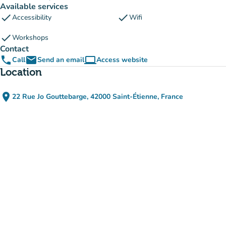
Available services
check
check
Accessibility
Wifi
check
Workshops
Contact
phone
email
computer
Call
Send an email
Access website
(new tab)
Location
place
22 Rue Jo Gouttebarge, 42000 Saint-Étienne, France
(open in Google Maps)
(new tab)