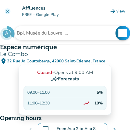
Go to main content
Affluences
arrow_forward
view
clear
(new t
FREE
– Google Play
search
See
Search for an institution
Espace numérique
Le Combo
place
22 Rue Jo Gouttebarge, 42000 Saint-Étienne, France
(open in Google Maps)
(new tab)
Closed
-
Opens at 9:00 AM
insights
Forecasts
09:00
–
11:00
5%
trending_up
11:00
–
12:30
10%
On the rise
Opening hours
calendar_today
chevron_left
From
Aug 2
to
Aug 8
chevron_right