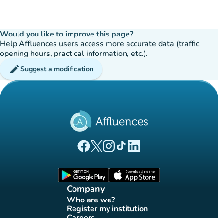
Would you like to improve this page?
Help Affluences users access more accurate data (traffic,
opening hours, practical information, etc.).
edit
Suggest a modification
(new tab)
(new tab)
(new tab)
(new tab)
(new tab)
Affluences Facebook page
Affluences Twitter page
Affluences Instagram page
Affluences Tiktok page
Affluences LinkedIn page
(new tab)
(new tab)
Company
Who are we?
(new tab)
Register my institution
(new tab)
Careers