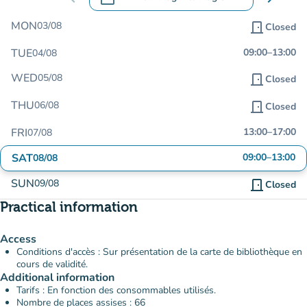
.
Open the calendar to change dates
MON
03/08
door_front
Closed
TUE
09:00
–
13:00
04/08
WED
05/08
door_front
Closed
THU
06/08
door_front
Closed
FRI
13:00
–
17:00
07/08
SAT
09:00
–
13:00
08/08
SUN
09/08
door_front
Closed
Practical information
Access
Conditions d'accès : Sur présentation de la carte de bibliothèque en
cours de validité.
Additional information
Tarifs : En fonction des consommables utilisés.
Nombre de places assises : 66