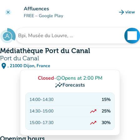
Go to main content
Affluences
arrow_forward
view
clear
(new t
FREE
– Google Play
search
See
Search for an institution
Médiathèque Port du Canal
Port du Canal
place
, 21000 Dijon, France
(open in Google Maps)
(new tab)
Closed
-
Opens at 2:00 PM
info_outline
insights
Forecasts
14:00
–
14:30
15%
trending_up
14:30
–
15:00
25%
On the rise
trending_up
15:00
–
17:30
30%
On the rise
Opening hours