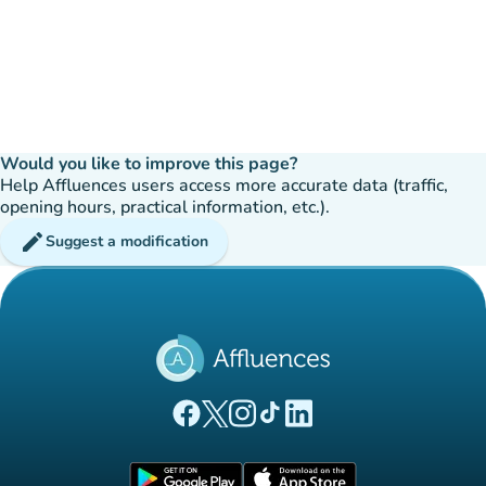
Would you like to improve this page?
Help Affluences users access more accurate data (traffic,
opening hours, practical information, etc.).
edit
Suggest a modification
(new tab)
(new tab)
(new tab)
(new tab)
(new tab)
Affluences Facebook page
Affluences Twitter page
Affluences Instagram page
Affluences Tiktok page
Affluences LinkedIn page
(new tab)
(new tab)