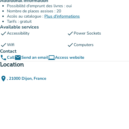
Additional information
Possibilité d'emprunt des livres : oui
Nombre de places assises : 20
Accès au catalogue :
Plus d'informations
Tarifs : gratuit
Available services
check
check
Accessibility
Power Sockets
check
check
Wifi
Computers
Contact
phone
email
computer
Call
Send an email
Access website
(new tab)
Location
place
, 21000 Dijon, France
(open in Google Maps)
(new tab)