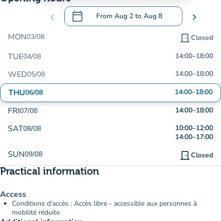
calendar_today
chevron_left
From
Aug 2
to
Aug 8
chevron_right
.
Open the calendar to change dates
MON
03/08
door_front
Closed
TUE
14:00
–
18:00
04/08
WED
14:00
–
18:00
05/08
THU
14:00
–
18:00
06/08
FRI
14:00
–
18:00
07/08
SAT
10:00
–
12:00
08/08
14:00
–
17:00
SUN
09/08
door_front
Closed
Practical information
Access
Conditions d'accès : Accès libre - accessible aux personnes à
mobilité réduite