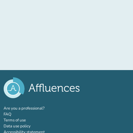
(new tab)
Are you a professional?
FAQ
Terms of use
Data use policy
Accessibility statement