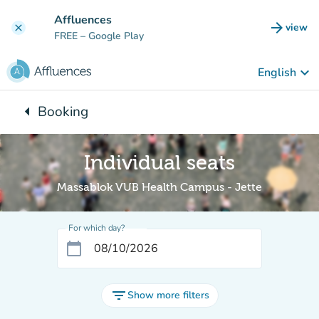
Go to main content
Affluences
arrow_forward
view
clear
(new t
FREE
– Google Play
keyboard_arrow_down
English
arrow_left
Booking
Back to:
Individual seats
Massablok VUB Health Campus - Jette
For which day?
calendar_today
filter_list
Show more filters