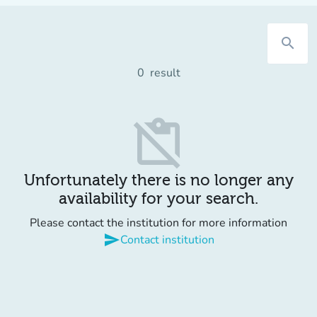
search
0
result
content_paste_off
Unfortunately there is no longer any
availability for your search.
Please contact the institution for more information
send
Contact institution