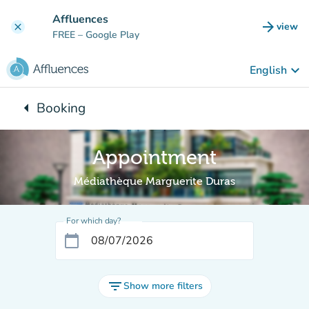
Go to main content
Affluences
arrow_forward
view
clear
(new t
FREE
– Google Play
keyboard_arrow_down
English
arrow_left
Booking
Back to:
Appointment
Médiathèque Marguerite Duras
For which day?
calendar_today
filter_list
Show more filters