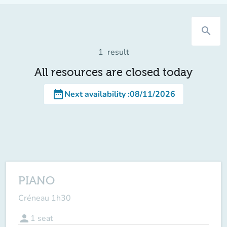
search
1
result
All resources are closed today
date_range
Next availability
:
08/11/2026
PIANO
Créneau 1h30
person
1
seat