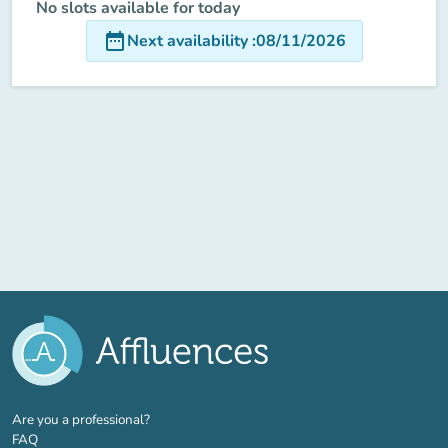
No slots available for today
date_range
Next availability
:
08/11/2026
(new tab)
Are you a professional?
FAQ