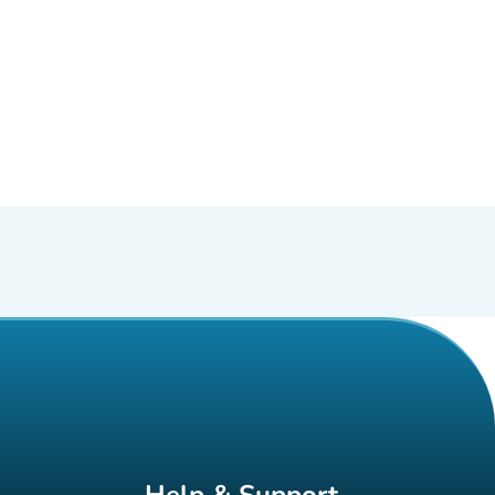
Help & Support