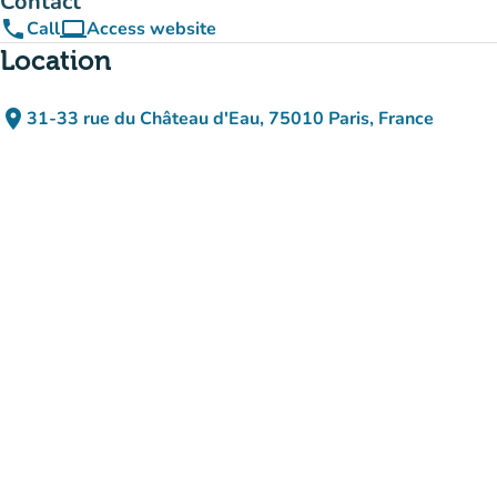
Contact
phone
computer
Call
Access website
(new tab)
Location
place
31-33 rue du Château d'Eau, 75010 Paris, France
(open in Google Maps)
(new tab)