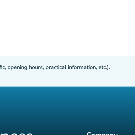
, opening hours, practical information, etc.).
Company