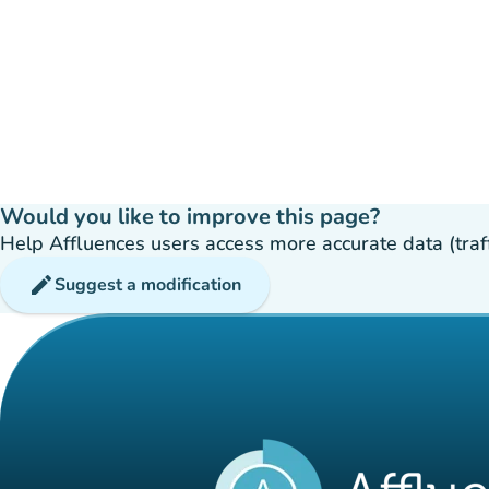
Would you like to improve this page?
Help Affluences users access more accurate data (traffic
edit
Suggest a modification