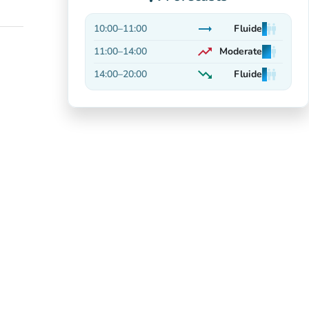
trending_flat
10:00
–
11:00
Fluide
man
man
man
Stable
trending_up
11:00
–
14:00
Moderate
man
man
man
On the rise
trending_down
14:00
–
20:00
Fluide
man
man
man
Decreasing