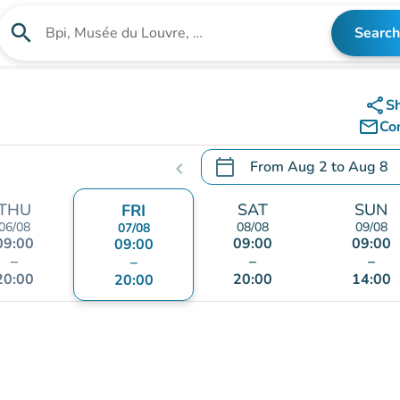
search
Search
Search for an institution
share
S
mail_outline
Co
calendar_today
From
Aug 2
to
Aug 8
chevron_left
.
Open the calendar to chang
THU
SAT
SUN
FRI
06/08
08/08
09/08
07/08
09:00
09:00
09:00
09:00
–
–
–
–
20:00
20:00
14:00
20:00