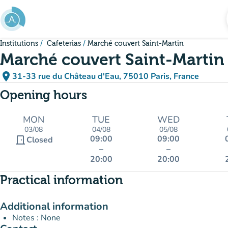
Go to main content
Institutions
Cafeterias
Marché couvert Saint-Martin
Marché couvert Saint-Martin
place
31-33 rue du Château d'Eau, 75010 Paris, France
(open in Google Maps)
(new tab)
Opening hours
MON
TUE
WED
03/08
04/08
05/08
09:00
09:00
door_front
Closed
–
–
20:00
20:00
Practical information
Additional information
Notes : None