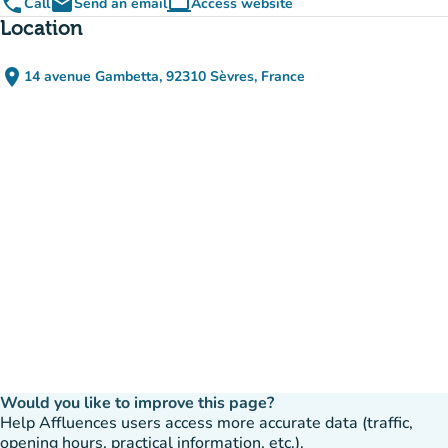
phone
email
computer
Call
Send an email
Access website
(new tab)
Location
place
14 avenue Gambetta, 92310 Sèvres, France
(open in Google Maps)
(new tab)
Would you like to improve this page?
Help Affluences users access more accurate data (traffic,
opening hours, practical information, etc.).