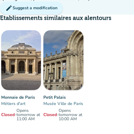
edit
Suggest a modification
Etablissements similaires aux alentours
Monnaie de Paris
Petit Palais
Métiers d'art
Musée Ville de Paris
Opens
Opens
Closed
-
tomorrow at
Closed
-
tomorrow at
11:00 AM
10:00 AM
Items 1 to 2 of 2