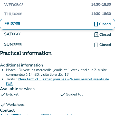
WED
14:30
–
18:30
05/08
THU
14:30
–
18:30
06/08
FRI
07/08
door_front
Closed
SAT
08/08
door_front
Closed
SUN
09/08
door_front
Closed
Practical information
Additional information
Notes : Ouvert les mercredis, jeudis et 1 week-end sur 2. Visite
commentée à 14h30, visite libre dès 16h.
Tarifs :
Plein tarif 7€. Gratuit pour les -26 ans ressortissants de
l'UE.
Available services
check
check
E-ticket
Guided tour
check
Workshops
Contact