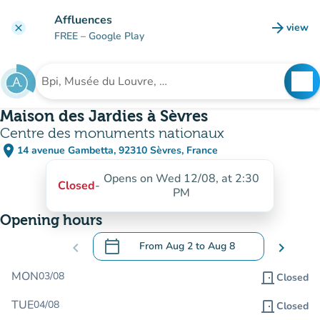
Go to main content
Affluences
arrow_forward
view
clear
(new t
FREE
– Google Play
search
See
Search for an institution
Maison des Jardies à Sèvres
Centre des monuments nationaux
place
14 avenue Gambetta, 92310 Sèvres, France
(open in Google Maps)
(new tab)
Opens on Wed 12/08, at 2:30
Closed
-
PM
Opening hours
calendar_today
chevron_left
From
Aug 2
to
Aug 8
chevron_right
.
Open the calendar to change dates
MON
03/08
door_front
Closed
TUE
04/08
door_front
Closed