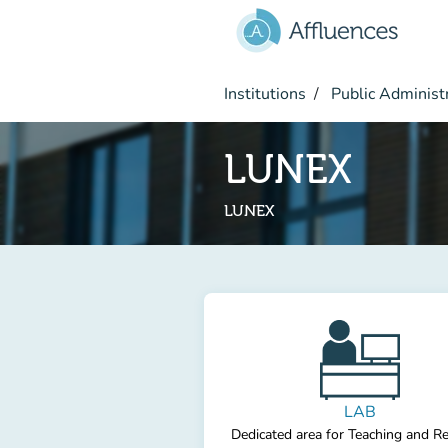
Go to main content
Institutions
Public Administ
LUNEX
LUNEX
LAB
Dedicated area for Teaching and R