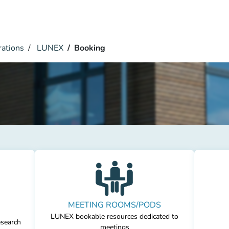
rations
LUNEX
Booking
MEETING ROOMS/PODS
LUNEX bookable resources dedicated to
esearch
meetings