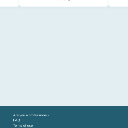
(new tab)
Are you a professional?
FAQ
Terms of use