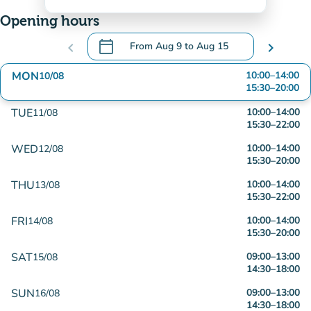
Opening hours
calendar_today
chevron_left
From
Aug 9
to
Aug 15
chevron_right
.
Open the calendar to change dates
MON
10:00
–
14:00
10/08
15:30
–
20:00
TUE
10:00
–
14:00
11/08
15:30
–
22:00
WED
10:00
–
14:00
12/08
15:30
–
20:00
THU
10:00
–
14:00
13/08
15:30
–
22:00
FRI
10:00
–
14:00
14/08
15:30
–
20:00
SAT
09:00
–
13:00
15/08
14:30
–
18:00
SUN
09:00
–
13:00
16/08
14:30
–
18:00