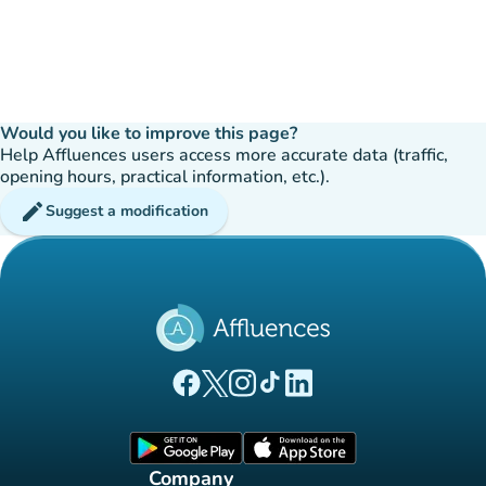
Would you like to improve this page?
Help Affluences users access more accurate data (traffic,
opening hours, practical information, etc.).
edit
Suggest a modification
(new tab)
(new tab)
(new tab)
(new tab)
(new tab)
Affluences Facebook page
Affluences Twitter page
Affluences Instagram page
Affluences Tiktok page
Affluences LinkedIn page
(new tab)
(new tab)
Company