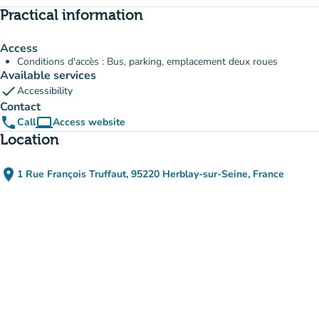
Practical information
Access
Conditions d'accès : Bus, parking, emplacement deux roues
Available services
check
Accessibility
Contact
phone
computer
Call
Access website
(new tab)
Location
place
1 Rue François Truffaut, 95220 Herblay-sur-Seine, France
(open in Google Maps)
(new tab)