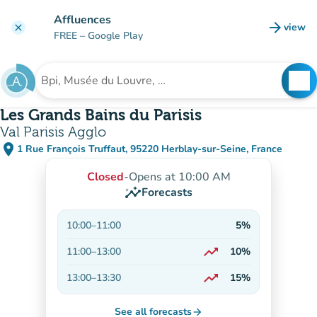
Go to main content
Affluences
arrow_forward
view
clear
(new t
FREE
– Google Play
search
See
Search for an institution
Les Grands Bains du Parisis
Val Parisis Agglo
place
1 Rue François Truffaut, 95220 Herblay-sur-Seine, France
(open in Google Maps)
(new tab)
Closed
-
Opens at 10:00 AM
insights
Forecasts
10:00
–
11:00
5%
trending_up
11:00
–
13:00
10%
On the rise
trending_up
13:00
–
13:30
15%
On the rise
See all forecasts
arrow_forward