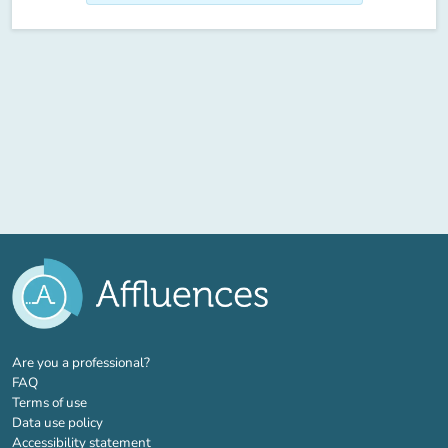
(new tab)
Are you a professional?
FAQ
Terms of use
Data use policy
Accessibility statement