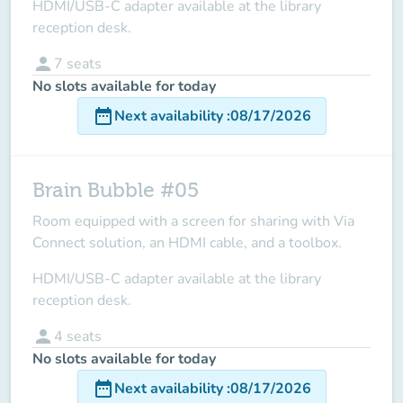
HDMI/USB-C adapter available at the library
reception desk.
person
7
seats
No slots available for today
date_range
Next availability
:
08/17/2026
Brain Bubble #05
Room equipped with a screen for sharing with Via
Connect solution, an HDMI cable, and a toolbox.
HDMI/USB-C adapter available at the library
reception desk.
person
4
seats
No slots available for today
date_range
Next availability
:
08/17/2026