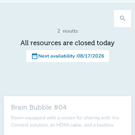
search
2
results
All resources are closed today
date_range
Next availability
:
08/17/2026
Brain Bubble #04
Room equipped with a screen for sharing with Via
Connect solution, an HDMI cable, and a toolbox.