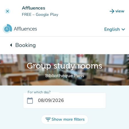
Go to main content
Affluences
arrow_forward
view
clear
(new t
FREE
– Google Play
keyboard_arrow_down
English
arrow_left
Booking
Back to:
Group study rooms
Bibliothèque Paris
For which day?
calendar_today
filter_list
Show more filters