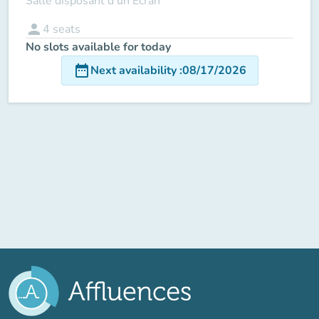
Salle disposant d'un Ecran
person
4
seats
No slots available for today
date_range
Next availability
:
08/17/2026