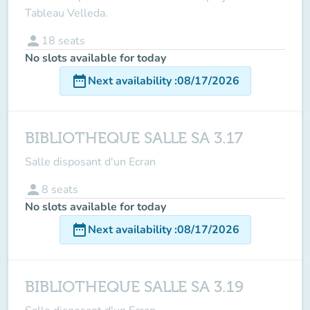
Tableau Velleda.
person
18
seats
No slots available for today
date_range
Next availability
:
08/17/2026
BIBLIOTHEQUE SALLE SA 3.17
Salle disposant d'un Ecran
person
8
seats
No slots available for today
date_range
Next availability
:
08/17/2026
BIBLIOTHEQUE SALLE SA 3.19