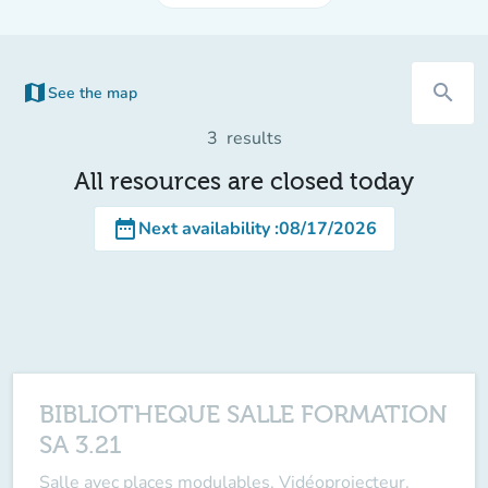
map
search
See the map
(new tab)
3
results
All resources are closed today
date_range
Next availability
:
08/17/2026
BIBLIOTHEQUE SALLE FORMATION
SA 3.21
Salle avec places modulables. Vidéoprojecteur.