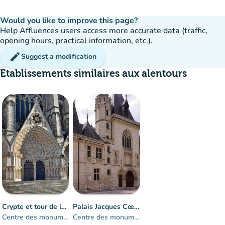
Would you like to improve this page?
Help Affluences users access more accurate data (traffic,
opening hours, practical information, etc.).
edit
Suggest a modification
Etablissements similaires aux alentours
Crypte et tour de la cathédrale de Bourges
Palais Jacques Cœur
Centre des monuments nationaux
Centre des monuments nationaux