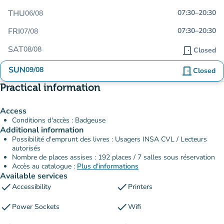
THU
07:30
–
20:30
06/08
FRI
07:30
–
20:30
07/08
SAT
08/08
door_front
Closed
SUN
09/08
door_front
Closed
Practical information
Access
Conditions d'accès : Badgeuse
Additional information
Possibilité d'emprunt des livres : Usagers INSA CVL / Lecteurs
autorisés
Nombre de places assises : 192 places / 7 salles sous réservation
Accès au catalogue :
Plus d'informations
Available services
check
check
Accessibility
Printers
check
check
Power Sockets
Wifi