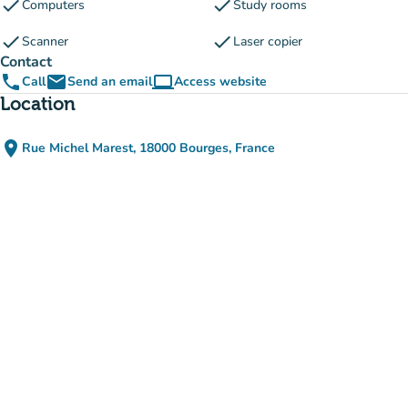
check
check
Computers
Study rooms
check
check
Scanner
Laser copier
Contact
phone
email
computer
Call
Send an email
Access website
(new tab)
Location
place
Rue Michel Marest, 18000 Bourges, France
(open in Google Maps)
(new tab)