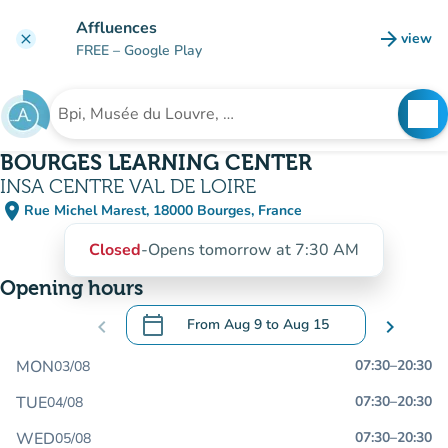
Go to main content
Affluences
arrow_forward
view
clear
(new t
FREE
– Google Play
search
See
Search for an institution
BOURGES LEARNING CENTER
INSA CENTRE VAL DE LOIRE
place
Rue Michel Marest, 18000 Bourges, France
(open in Google Maps)
(new tab)
Closed
-
Opens tomorrow at 7:30 AM
Opening hours
calendar_today
chevron_left
From
Aug 9
to
Aug 15
chevron_right
.
Open the calendar to change dates
MON
07:30
–
20:30
03/08
TUE
07:30
–
20:30
04/08
WED
07:30
–
20:30
05/08