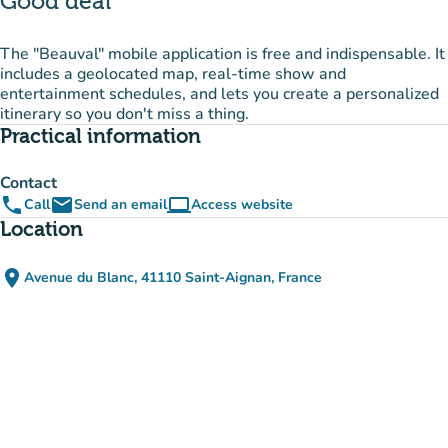
Good deal
The "Beauval" mobile application is free and indispensable. It
includes a geolocated map, real-time show and
entertainment schedules, and lets you create a personalized
itinerary so you don't miss a thing.
Practical information
Contact
phone
email
computer
Call
Send an email
Access website
(new tab)
Location
place
Avenue du Blanc, 41110 Saint-Aignan, France
(open in Google Maps)
(new tab)