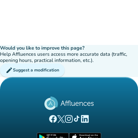
Would you like to improve this page?
Help Affluences users access more accurate data (traffic,
opening hours, practical information, etc.).
edit
Suggest a modification
(new tab)
(new tab)
(new tab)
(new tab)
(new tab)
Affluences Facebook page
Affluences Twitter page
Affluences Instagram page
Affluences Tiktok page
Affluences LinkedIn page
(new tab)
(new tab)