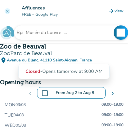
Go to main content
Affluences
arrow_forward
view
clear
(new t
FREE
– Google Play
search
See
Search for an institution
Zoo de Beauval
ZooParc de Beauval
place
Avenue du Blanc, 41110 Saint-Aignan, France
(open in Google Maps)
(new tab)
Closed
-
Opens tomorrow at 9:00 AM
Opening hours
calendar_today
chevron_left
From
Aug 2
to
Aug 8
chevron_right
.
Open the calendar to change dates
MON
09:00
–
19:00
03/08
TUE
09:00
–
19:00
04/08
WED
09:00
–
19:00
05/08