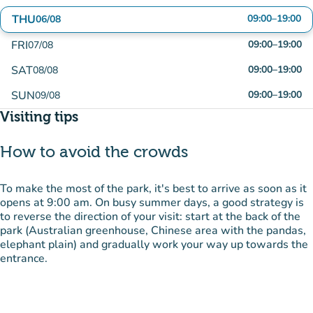
THU
09:00
–
19:00
06/08
FRI
09:00
–
19:00
07/08
SAT
09:00
–
19:00
08/08
SUN
09:00
–
19:00
09/08
Visiting tips
How to avoid the crowds
To make the most of the park, it's best to arrive as soon as it
opens at 9:00 am. On busy summer days, a good strategy is
to reverse the direction of your visit: start at the back of the
park (Australian greenhouse, Chinese area with the pandas,
elephant plain) and gradually work your way up towards the
entrance.