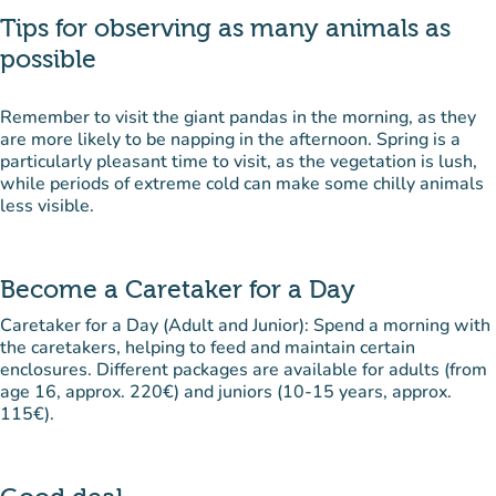
Tips for observing as many animals as
possible
Remember to visit the giant pandas in the morning, as they
are more likely to be napping in the afternoon. Spring is a
particularly pleasant time to visit, as the vegetation is lush,
while periods of extreme cold can make some chilly animals
less visible.
Become a Caretaker for a Day
Caretaker for a Day (Adult and Junior): Spend a morning with
the caretakers, helping to feed and maintain certain
enclosures. Different packages are available for adults (from
age 16, approx. 220€) and juniors (10-15 years, approx.
115€).