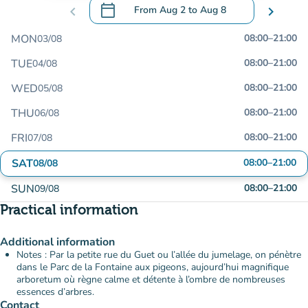
calendar_today
chevron_left
From
Aug 2
to
Aug 8
chevron_right
.
Open the calendar to change dates
MON
08:00
–
21:00
03/08
TUE
08:00
–
21:00
04/08
WED
08:00
–
21:00
05/08
THU
08:00
–
21:00
06/08
FRI
08:00
–
21:00
07/08
SAT
08:00
–
21:00
08/08
SUN
08:00
–
21:00
09/08
Practical information
Additional information
Notes : Par la petite rue du Guet ou l’allée du jumelage, on pénètre
dans le Parc de la Fontaine aux pigeons, aujourd’hui magnifique
arboretum où règne calme et détente à l’ombre de nombreuses
essences d’arbres.
Contact