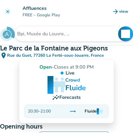
Go to main content
Affluences
arrow_forward
view
clear
(new t
FREE
– Google Play
search
See
Search for an institution
Le Parc de la Fontaine aux Pigeons
place
Rue du Guet, 77260 La Ferté-sous-Jouarre, France
(open in Google Maps)
(new tab)
Open
-
Closes at 9:00 PM
Live
man
man
man
Crowd
Fluide
insights
Forecasts
trending_flat
20:30
–
21:00
Fluide
man
man
man
Stable
Opening hours