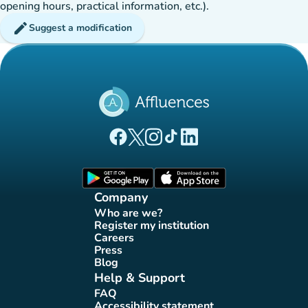
opening hours, practical information, etc.).
edit
Suggest a modification
(new tab)
(new tab)
(new tab)
(new tab)
(new tab)
Affluences Facebook page
Affluences Twitter page
Affluences Instagram page
Affluences Tiktok page
Affluences LinkedIn page
(new tab)
(new tab)
Company
Who are we?
(new tab)
Register my institution
(new tab)
Careers
(new tab)
Press
(new tab)
Blog
(new tab)
Help & Support
FAQ
(new tab)
Accessibility statement