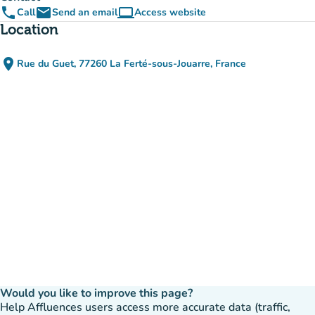
phone
email
computer
Call
Send an email
Access website
(new tab)
Location
place
Rue du Guet, 77260 La Ferté-sous-Jouarre, France
(open in Google Maps)
(new tab)
Would you like to improve this page?
Help Affluences users access more accurate data (traffic,