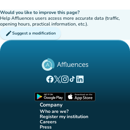
Would you like to improve this page?
Help Affluences users access more accurate data (traffic,
opening hours, practical information, etc.).
edit
Suggest a modification
(new tab)
(new tab)
(new tab)
(new tab)
(new tab)
Affluences Facebook page
Affluences Twitter page
Affluences Instagram page
Affluences Tiktok page
Affluences LinkedIn page
(new tab)
(new tab)
Company
Who are we?
(new tab)
Register my institution
(new tab)
Careers
(new tab)
Press
(new tab)