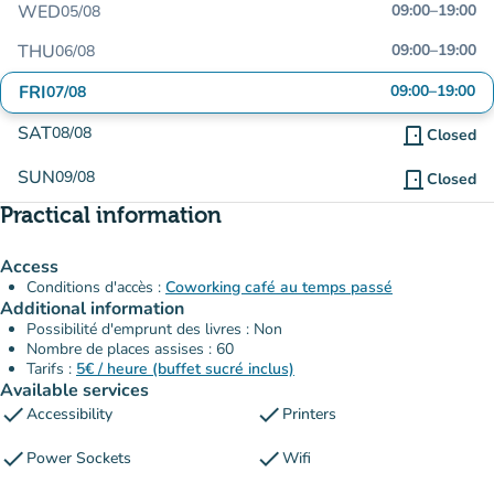
WED
09:00
–
19:00
05/08
THU
09:00
–
19:00
06/08
FRI
09:00
–
19:00
07/08
SAT
08/08
door_front
Closed
SUN
09/08
door_front
Closed
Practical information
Access
Conditions d'accès :
Coworking café au temps passé
Additional information
Possibilité d'emprunt des livres : Non
Nombre de places assises : 60
Tarifs :
5€ / heure (buffet sucré inclus)
Available services
check
check
Accessibility
Printers
check
check
Power Sockets
Wifi