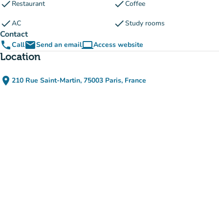
check
check
Restaurant
Coffee
check
check
AC
Study rooms
Contact
phone
email
computer
Call
Send an email
Access website
(new tab)
Location
place
210 Rue Saint-Martin, 75003 Paris, France
(open in Google Maps)
(new tab)