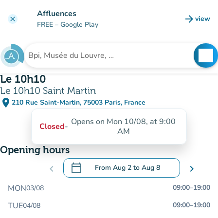
Go to main content
Affluences
arrow_forward
view
clear
(new t
FREE
– Google Play
search
See
Search for an institution
Le 10h10
Le 10h10 Saint Martin
place
210 Rue Saint-Martin, 75003 Paris, France
(open in Google Maps)
(new tab)
Opens on Mon 10/08, at 9:00
Closed
-
AM
Opening hours
calendar_today
chevron_left
From
Aug 2
to
Aug 8
chevron_right
.
Open the calendar to change dates
MON
09:00
–
19:00
03/08
TUE
09:00
–
19:00
04/08