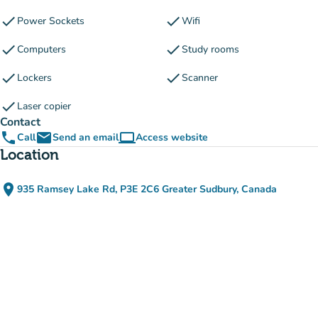
check
check
Power Sockets
Wifi
check
check
Computers
Study rooms
check
check
Lockers
Scanner
check
Laser copier
Contact
phone
email
computer
Call
Send an email
Access website
(new tab)
Location
place
935 Ramsey Lake Rd, P3E 2C6 Greater Sudbury, Canada
(open in Google Maps)
(new tab)