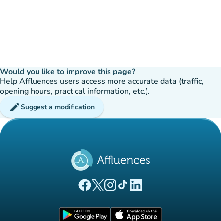
Would you like to improve this page?
Help Affluences users access more accurate data (traffic,
opening hours, practical information, etc.).
edit
Suggest a modification
(new tab)
(new tab)
(new tab)
(new tab)
(new tab)
Affluences Facebook page
Affluences Twitter page
Affluences Instagram page
Affluences Tiktok page
Affluences LinkedIn page
(new tab)
(new tab)