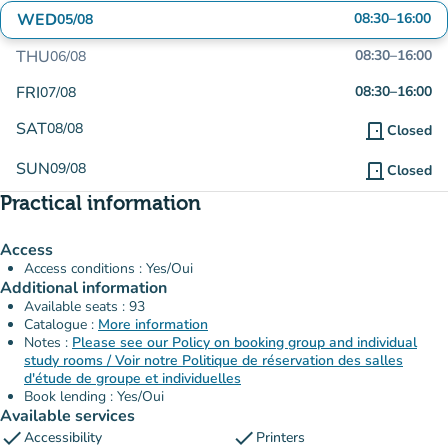
WED
08:30
–
16:00
05/08
THU
08:30
–
16:00
06/08
FRI
08:30
–
16:00
07/08
SAT
08/08
door_front
Closed
SUN
09/08
door_front
Closed
Practical information
Access
Access conditions : Yes/Oui
Additional information
Available seats : 93
Catalogue :
More information
Notes :
Please see our Policy on booking group and individual
study rooms / Voir notre Politique de réservation des salles
d'étude de groupe et individuelles
Book lending : Yes/Oui
Available services
check
check
Accessibility
Printers