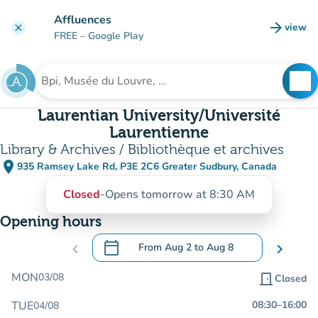
Go to main content
Affluences
arrow_forward
view
clear
(new t
FREE
– Google Play
search
See
Search for an institution
Laurentian University/Université
Laurentienne
Library & Archives / Bibliothèque et archives
place
935 Ramsey Lake Rd, P3E 2C6 Greater Sudbury, Canada
(open in Google Maps)
(new tab)
Closed
-
Opens tomorrow at 8:30 AM
Opening hours
calendar_today
chevron_left
From
Aug 2
to
Aug 8
chevron_right
.
Open the calendar to change dates
MON
03/08
door_front
Closed
TUE
08:30
–
16:00
04/08