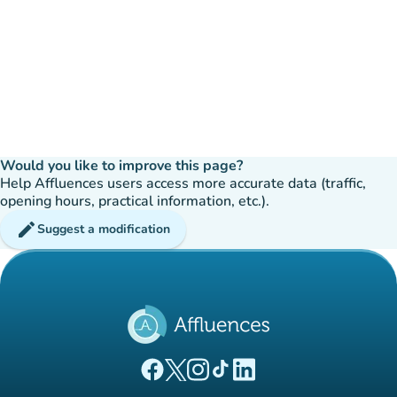
Would you like to improve this page?
Help Affluences users access more accurate data (traffic,
opening hours, practical information, etc.).
edit
Suggest a modification
(new tab)
(new tab)
(new tab)
(new tab)
(new tab)
Affluences Facebook page
Affluences Twitter page
Affluences Instagram page
Affluences Tiktok page
Affluences LinkedIn page