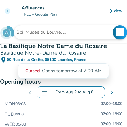
Go to main content
Affluences
arrow_forward
view
clear
(new t
FREE
– Google Play
search
See
Search for an institution
La Basilique Notre Dame du Rosaire
Basilique Notre-Dame du Rosaire
place
60 Rue de la Grotte, 65100 Lourdes, France
(open in Google Maps)
(new tab)
Closed
-
Opens tomorrow at 7:00 AM
Opening hours
calendar_today
chevron_left
From
Aug 2
to
Aug 8
chevron_right
.
Open the calendar to change dates
MON
07:00
–
19:00
03/08
TUE
07:00
–
19:00
04/08
WED
07:00
–
19:00
05/08