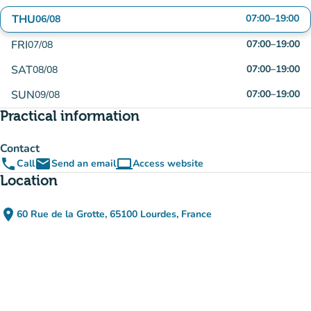
THU
07:00
–
19:00
06/08
FRI
07:00
–
19:00
07/08
SAT
07:00
–
19:00
08/08
SUN
07:00
–
19:00
09/08
Practical information
Contact
phone
email
computer
Call
Send an email
Access website
(new tab)
Location
place
60 Rue de la Grotte, 65100 Lourdes, France
(open in Google Maps)
(new tab)