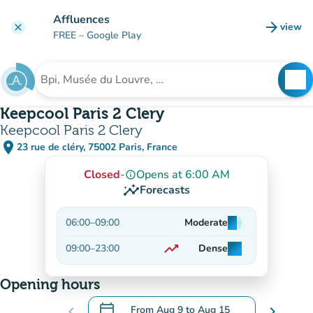
Go to main content
Affluences
arrow_forward
view
clear
(new t
FREE
– Google Play
search
See
Search for an institution
Keepcool Paris 2 Clery
Keepcool Paris 2 Clery
place
23 rue de cléry, 75002 Paris, France
(open in Google Maps)
(new tab)
Closed
-
Opens at 6:00 AM
info_outline
insights
Forecasts
06:00
–
09:00
Moderate
man
man
man
trending_up
09:00
–
23:00
Dense
man
man
man
On the rise
Opening hours
calendar_today
chevron_left
From
Aug 9
to
Aug 15
chevron_right