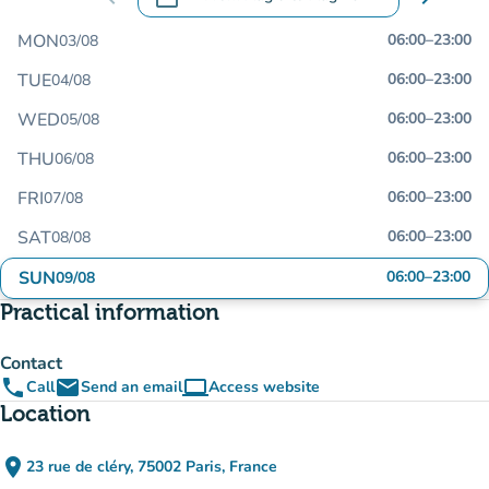
.
Open the calendar to change dates
MON
06:00
–
23:00
03/08
TUE
06:00
–
23:00
04/08
WED
06:00
–
23:00
05/08
THU
06:00
–
23:00
06/08
FRI
06:00
–
23:00
07/08
SAT
06:00
–
23:00
08/08
SUN
06:00
–
23:00
09/08
Practical information
Contact
phone
email
computer
Call
Send an email
Access website
(new tab)
Location
place
23 rue de cléry, 75002 Paris, France
(open in Google Maps)
(new tab)