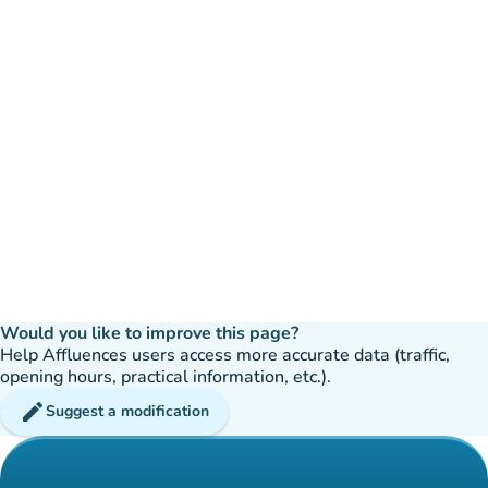
Would you like to improve this page?
Help Affluences users access more accurate data (traffic,
opening hours, practical information, etc.).
edit
Suggest a modification