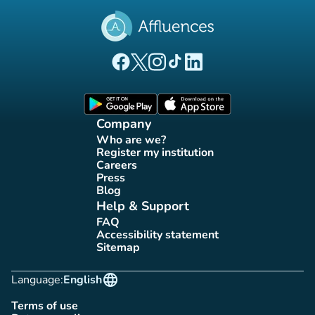
(new tab)
(new tab)
(new tab)
(new tab)
(new tab)
Affluences Facebook page
Affluences Twitter page
Affluences Instagram page
Affluences Tiktok page
Affluences LinkedIn page
(new tab)
(new tab)
Company
Who are we?
(new tab)
Register my institution
(new tab)
Careers
(new tab)
Press
(new tab)
Blog
(new tab)
Help & Support
FAQ
(new tab)
Accessibility statement
(new tab)
Sitemap
(new tab)
language
Language:
English
Terms of use
(new tab)