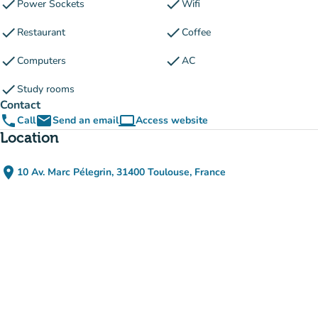
check
check
Power Sockets
Wifi
check
check
Restaurant
Coffee
check
check
Computers
AC
check
Study rooms
Contact
phone
email
computer
Call
Send an email
Access website
(new tab)
Location
place
10 Av. Marc Pélegrin, 31400 Toulouse, France
(open in Google Maps)
(new tab)