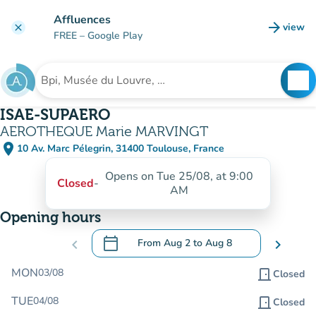
Go to main content
Affluences
arrow_forward
view
clear
(new t
FREE
– Google Play
search
See
Search for an institution
ISAE-SUPAERO
AEROTHEQUE Marie MARVINGT
place
10 Av. Marc Pélegrin, 31400 Toulouse, France
(open in Google Maps)
(new tab)
Opens on Tue 25/08, at 9:00
Closed
-
AM
Opening hours
calendar_today
chevron_left
From
Aug 2
to
Aug 8
chevron_right
.
Open the calendar to change dates
MON
03/08
door_front
Closed
TUE
04/08
door_front
Closed