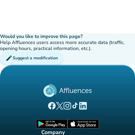
Would you like to improve this page?
Help Affluences users access more accurate data (traffic,
opening hours, practical information, etc.).
edit
Suggest a modification
(new tab)
(new tab)
(new tab)
(new tab)
(new tab)
Affluences Facebook page
Affluences Twitter page
Affluences Instagram page
Affluences Tiktok page
Affluences LinkedIn page
(new tab)
(new tab)
Company