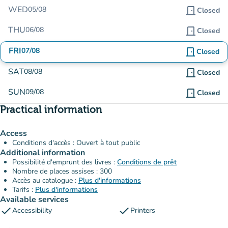
WED
05/08
door_front
Closed
THU
06/08
door_front
Closed
FRI
07/08
door_front
Closed
SAT
08/08
door_front
Closed
SUN
09/08
door_front
Closed
Practical information
Access
Conditions d'accès : Ouvert à tout public
Additional information
Possibilité d'emprunt des livres :
Conditions de prêt
Nombre de places assises : 300
Accès au catalogue :
Plus d'informations
Tarifs :
Plus d'informations
Available services
check
check
Accessibility
Printers