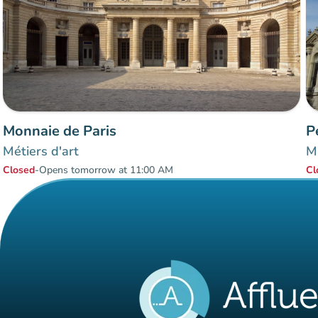
Monnaie de Paris
P
Métiers d'art
Mu
Closed
-
Opens tomorrow at 11:00 AM
Cl
Items 1 to 2 of 2