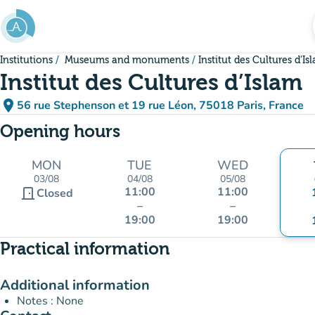
Go to main content
Institutions
Museums and monuments
Institut des Cultures d’Is
Institut des Cultures d’Islam
place
56 rue Stephenson et 19 rue Léon, 75018 Paris, France
(open in Google Maps)
(new tab)
Opening hours
MON
TUE
WED
03/08
04/08
05/08
11:00
11:00
door_front
Closed
–
–
19:00
19:00
Practical information
Additional information
Notes : None