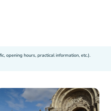
, opening hours, practical information, etc.).