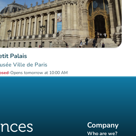
etit Palais
sée Ville de Paris
osed
-
Opens tomorrow at 10:00 AM
Company
Who are we?