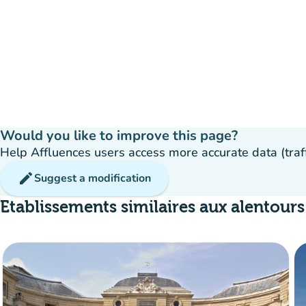
Would you like to improve this page?
Help Affluences users access more accurate data (traffic
edit
Suggest a modification
Etablissements similaires aux alentours