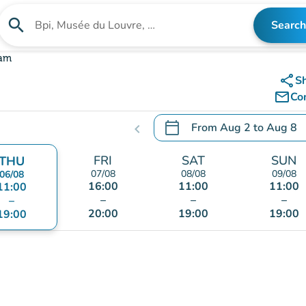
search
Search
Search for an institution
lam
share
S
mail_outline
Co
calendar_today
From
Aug 2
to
Aug 8
chevron_left
.
Open the calendar to chang
FRI
SAT
SUN
THU
07/08
08/08
09/08
06/08
16:00
11:00
11:00
11:00
–
–
–
–
20:00
19:00
19:00
19:00