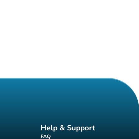
Help & Support
FAQ