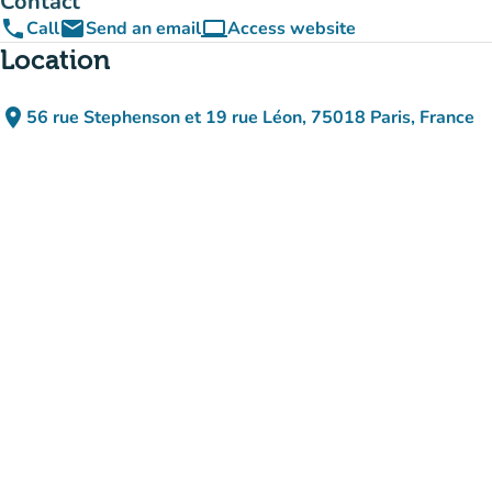
Contact
phone
email
computer
Call
Send an email
Access website
(new tab)
Location
place
56 rue Stephenson et 19 rue Léon, 75018 Paris, France
(open in Google Maps)
(new tab)