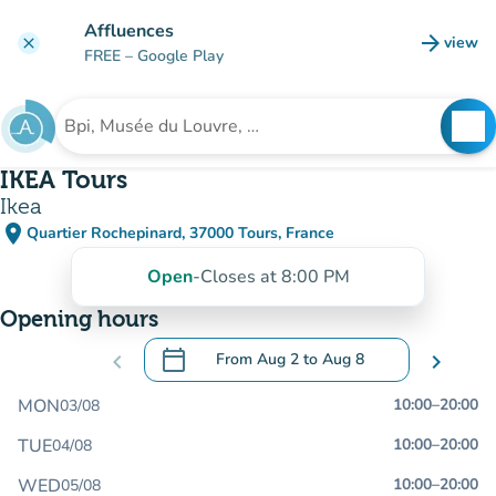
Go to main content
Affluences
arrow_forward
view
clear
(new t
FREE
– Google Play
search
See
Search for an institution
IKEA Tours
Ikea
place
Quartier Rochepinard, 37000 Tours, France
(open in Google Maps)
(new tab)
Open
-
Closes at 8:00 PM
Opening hours
calendar_today
chevron_left
From
Aug 2
to
Aug 8
chevron_right
.
Open the calendar to change dates
MON
10:00
–
20:00
03/08
TUE
10:00
–
20:00
04/08
WED
10:00
–
20:00
05/08