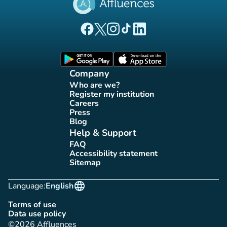
(new tab)
(new tab)
(new tab)
(new tab)
(new tab)
Affluences Facebook page
Affluences Twitter page
Affluences Instagram page
Affluences Tiktok page
Affluences LinkedIn page
(new tab)
(new tab)
Company
Who are we?
(new tab)
Register my institution
(new tab)
Careers
(new tab)
Press
(new tab)
Blog
(new tab)
Help & Support
FAQ
(new tab)
Accessibility statement
(new tab)
Sitemap
(new tab)
language
Language:
English
Terms of use
(new tab)
Data use policy
(new tab)
©2026 Affluences