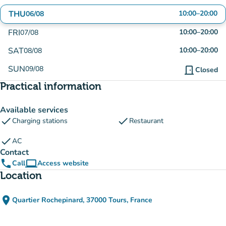
THU
10:00
–
20:00
06/08
FRI
10:00
–
20:00
07/08
SAT
10:00
–
20:00
08/08
SUN
09/08
door_front
Closed
Practical information
Available services
check
check
Charging stations
Restaurant
check
AC
Contact
phone
computer
Call
Access website
(new tab)
Location
place
Quartier Rochepinard, 37000 Tours, France
(open in Google Maps)
(new tab)