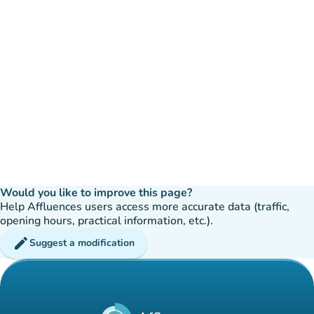
Would you like to improve this page?
Help Affluences users access more accurate data (traffic,
opening hours, practical information, etc.).
edit
Suggest a modification