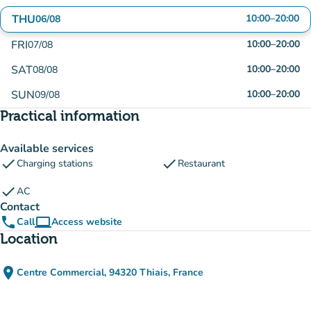
THU
10:00
–
20:00
06/08
FRI
10:00
–
20:00
07/08
SAT
10:00
–
20:00
08/08
SUN
10:00
–
20:00
09/08
Practical information
Available services
check
check
Charging stations
Restaurant
check
AC
Contact
phone
computer
Call
Access website
(new tab)
Location
place
Centre Commercial, 94320 Thiais, France
(open in Google Maps)
(new tab)