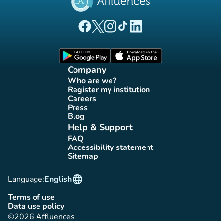
(new tab)
(new tab)
(new tab)
(new tab)
(new tab)
Affluences Facebook page
Affluences Twitter page
Affluences Instagram page
Affluences Tiktok page
Affluences LinkedIn page
(new tab)
(new tab)
Company
Who are we?
(new tab)
Register my institution
(new tab)
Careers
(new tab)
Press
(new tab)
Blog
(new tab)
Help & Support
FAQ
(new tab)
Accessibility statement
(new tab)
Sitemap
(new tab)
language
Language:
English
Terms of use
(new tab)
Data use policy
(new tab)
©2026 Affluences