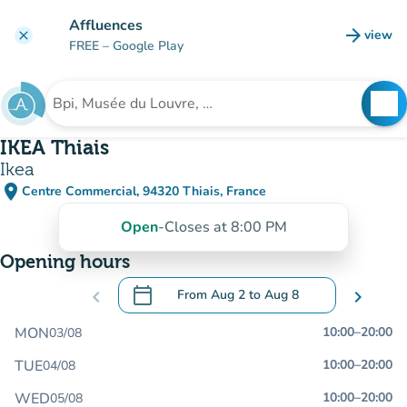
Go to main content
Affluences
arrow_forward
view
clear
(new t
FREE
– Google Play
search
See
Search for an institution
IKEA Thiais
Ikea
place
Centre Commercial, 94320 Thiais, France
(open in Google Maps)
(new tab)
Open
-
Closes at 8:00 PM
Opening hours
calendar_today
chevron_left
From
Aug 2
to
Aug 8
chevron_right
.
Open the calendar to change dates
MON
10:00
–
20:00
03/08
TUE
10:00
–
20:00
04/08
WED
10:00
–
20:00
05/08