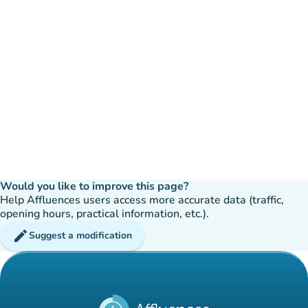
Would you like to improve this page?
Help Affluences users access more accurate data (traffic,
opening hours, practical information, etc.).
edit
Suggest a modification