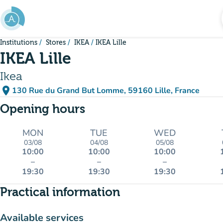
Go to main content
Institutions
Stores
IKEA
IKEA Lille
IKEA Lille
Ikea
place
130 Rue du Grand But Lomme, 59160 Lille, France
(open in Google Maps)
(new tab)
Opening hours
MON
TUE
WED
03/08
04/08
05/08
10:00
10:00
10:00
–
–
–
19:30
19:30
19:30
Practical information
Available services