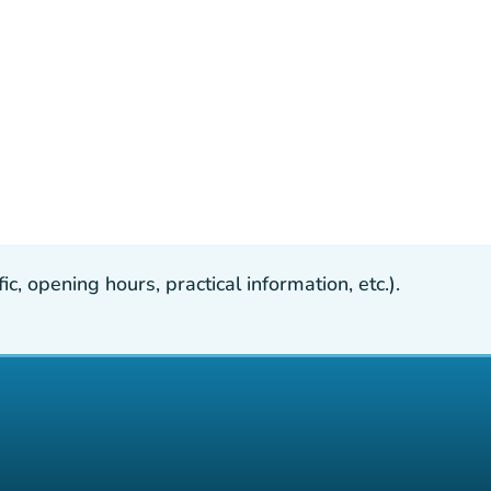
, opening hours, practical information, etc.).