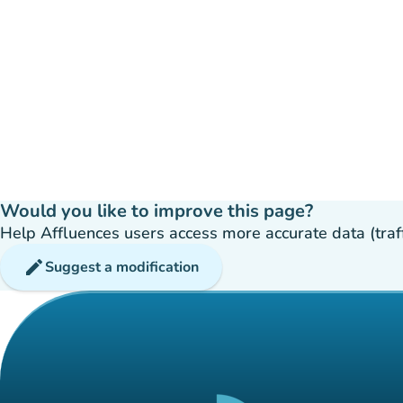
Would you like to improve this page?
Help Affluences users access more accurate data (traffic
edit
Suggest a modification