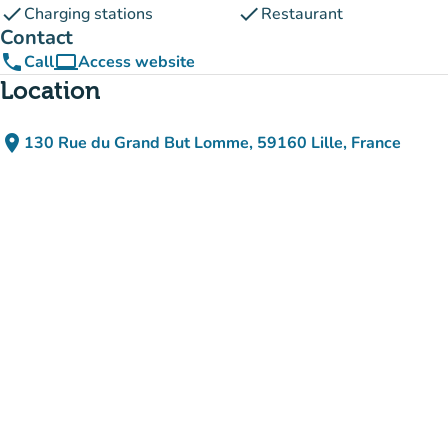
check
check
Charging stations
Restaurant
Contact
phone
computer
Call
Access website
(new tab)
Location
place
130 Rue du Grand But Lomme, 59160 Lille, France
(open in Google Maps)
(new tab)