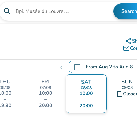
search
Search
Search for an institution
share
S
mail_outline
Co
calendar_today
From
Aug 2
to
Aug 8
chevron_left
.
Open the calendar to chang
THU
FRI
SUN
SAT
06/08
07/08
09/08
08/08
10:00
10:00
10:00
door_front
Close
–
–
–
19:30
20:00
20:00