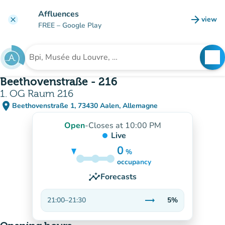
Go to main content
Affluences
arrow_forward
view
clear
(new t
FREE
– Google Play
search
See
Search for an institution
Beethovenstraße - 216
1. OG Raum 216
place
Beethovenstraße 1, 73430 Aalen, Allemagne
(open in Google Maps)
(new tab)
Open
-
Closes at 10:00 PM
Live
0
%
5%
occupancy
insights
Forecasts
trending_flat
21:00
–
21:30
5%
Stable