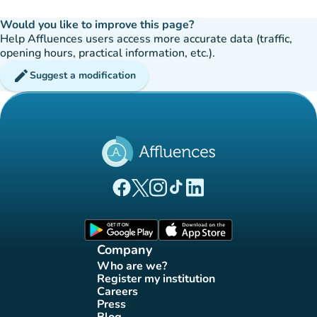
Would you like to improve this page?
Help Affluences users access more accurate data (traffic,
opening hours, practical information, etc.).
edit
Suggest a modification
(new tab)
(new tab)
(new tab)
(new tab)
(new tab)
Affluences Facebook page
Affluences Twitter page
Affluences Instagram page
Affluences Tiktok page
Affluences LinkedIn page
(new tab)
(new tab)
Company
Who are we?
(new tab)
Register my institution
(new tab)
Careers
(new tab)
Press
(new tab)