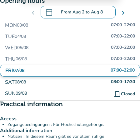
Opening hours
calendar_today
chevron_left
From
Aug 2
to
Aug 8
chevron_right
.
Open the calendar to change dates
MON
07:00
–
22:00
03/08
TUE
07:00
–
22:00
04/08
WED
07:00
–
22:00
05/08
THU
07:00
–
22:00
06/08
FRI
07:00
–
22:00
07/08
SAT
08:00
–
17:30
08/08
SUN
09/08
door_front
Closed
Practical information
Access
Zugangsbedingungen : Für Hochschulangehörige.
Additional information
Notizen : In diesem Raum gibt es vor allem ruhige