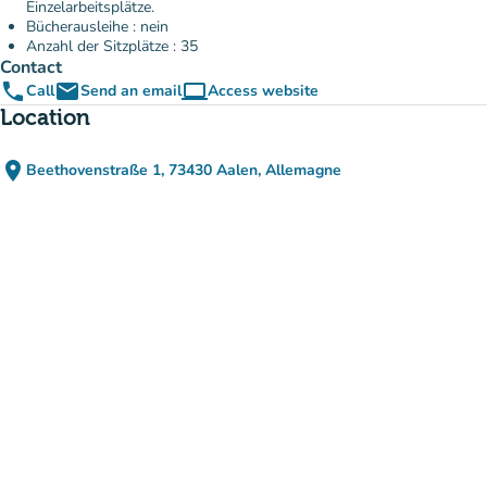
Einzelarbeitsplätze.
Bücherausleihe : nein
Anzahl der Sitzplätze : 35
Contact
phone
email
computer
Call
Send an email
Access website
(new tab)
Location
place
Beethovenstraße 1, 73430 Aalen, Allemagne
(open in Google Maps)
(new tab)