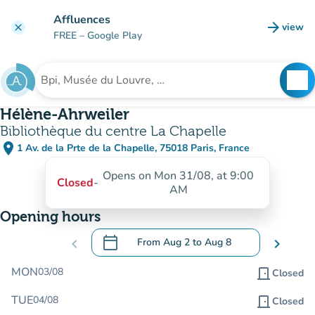
Go to main content
Affluences
arrow_forward
view
clear
(new t
FREE
– Google Play
search
See
Search for an institution
Hélène-Ahrweiler
Bibliothèque du centre La Chapelle
place
1 Av. de la Prte de la Chapelle, 75018 Paris, France
(open in Google Maps)
(new tab)
Opens on Mon 31/08, at 9:00
Closed
-
AM
Opening hours
calendar_today
chevron_left
From
Aug 2
to
Aug 8
chevron_right
.
Open the calendar to change dates
MON
03/08
door_front
Closed
TUE
04/08
door_front
Closed