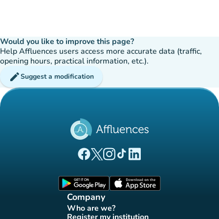
Would you like to improve this page?
Help Affluences users access more accurate data (traffic,
opening hours, practical information, etc.).
edit
Suggest a modification
(new tab)
(new tab)
(new tab)
(new tab)
(new tab)
Affluences Facebook page
Affluences Twitter page
Affluences Instagram page
Affluences Tiktok page
Affluences LinkedIn page
(new tab)
(new tab)
Company
Who are we?
(new tab)
Register my institution