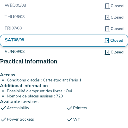
WED
05/08
door_front
Closed
THU
06/08
door_front
Closed
FRI
07/08
door_front
Closed
SAT
08/08
door_front
Closed
SUN
09/08
door_front
Closed
Practical information
Access
Conditions d'accès : Carte étudiant Paris 1
Additional information
Possibilité d'emprunt des livres : Oui
Nombre de places assises : 720
Available services
check
check
Accessibility
Printers
check
check
Power Sockets
Wifi