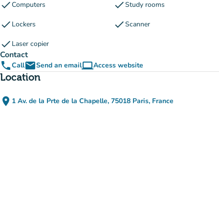
check
check
Computers
Study rooms
check
check
Lockers
Scanner
check
Laser copier
Contact
phone
email
computer
Call
Send an email
Access website
(new tab)
Location
place
1 Av. de la Prte de la Chapelle, 75018 Paris, France
(open in Google Maps)
(new tab)