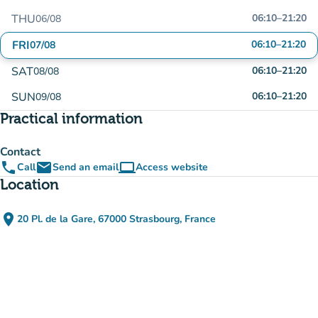
THU
06:10
–
21:20
06/08
FRI
06:10
–
21:20
07/08
SAT
06:10
–
21:20
08/08
SUN
06:10
–
21:20
09/08
Practical information
Contact
phone
email
computer
Call
Send an email
Access website
(new tab)
Location
place
20 Pl. de la Gare, 67000 Strasbourg, France
(open in Google Maps)
(new tab)