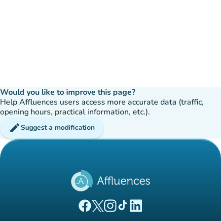
Would you like to improve this page?
Help Affluences users access more accurate data (traffic,
opening hours, practical information, etc.).
edit
Suggest a modification
(new tab)
(new tab)
(new tab)
(new tab)
(new tab)
Affluences Facebook page
Affluences Twitter page
Affluences Instagram page
Affluences Tiktok page
Affluences LinkedIn page