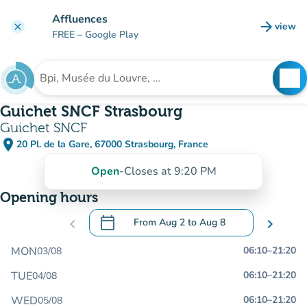
Go to main content
Affluences
arrow_forward
view
clear
(new t
FREE
– Google Play
search
See
Search for an institution
Guichet SNCF Strasbourg
Guichet SNCF
place
20 Pl. de la Gare, 67000 Strasbourg, France
(open in Google Maps)
(new tab)
Open
-
Closes at 9:20 PM
Opening hours
calendar_today
chevron_left
From
Aug 2
to
Aug 8
chevron_right
.
Open the calendar to change dates
MON
06:10
–
21:20
03/08
TUE
06:10
–
21:20
04/08
WED
06:10
–
21:20
05/08