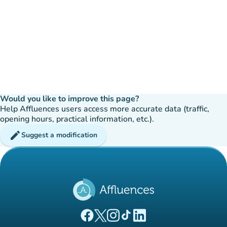
Would you like to improve this page?
Help Affluences users access more accurate data (traffic,
opening hours, practical information, etc.).
edit
Suggest a modification
(new tab)
(new tab)
(new tab)
(new tab)
(new tab)