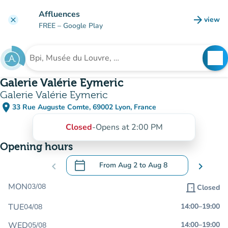
Go to main content
Affluences
arrow_forward
view
clear
(new t
FREE
– Google Play
search
See
Search for an institution
Galerie Valérie Eymeric
Galerie Valérie Eymeric
place
33 Rue Auguste Comte, 69002 Lyon, France
(open in Google Maps)
(new tab)
Closed
-
Opens at 2:00 PM
Opening hours
calendar_today
chevron_left
From
Aug 2
to
Aug 8
chevron_right
.
Open the calendar to change dates
MON
03/08
door_front
Closed
TUE
14:00
–
19:00
04/08
WED
14:00
–
19:00
05/08