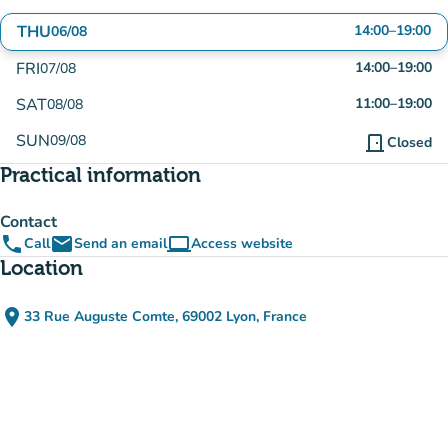
THU
14:00
–
19:00
06/08
FRI
14:00
–
19:00
07/08
SAT
11:00
–
19:00
08/08
SUN
09/08
door_front
Closed
Practical information
Contact
phone
email
computer
Call
Send an email
Access website
(new tab)
Location
place
33 Rue Auguste Comte, 69002 Lyon, France
(open in Google Maps)
(new tab)