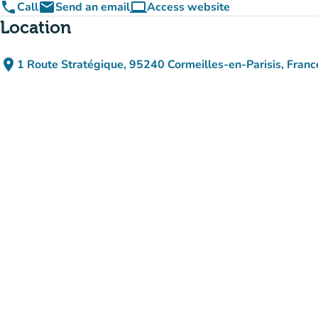
phone
email
computer
Call
Send an email
Access website
(new tab)
Location
place
1 Route Stratégique, 95240 Cormeilles-en-Parisis, Franc
(open in Google Maps)
(new tab)