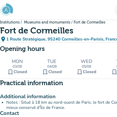
Go to main content
Institutions
Museums and monuments
Fort de Cormeilles
Fort de Cormeilles
place
1 Route Stratégique, 95240 Cormeilles-en-Parisis, Franc
(open in Google Maps)
(new tab)
Opening hours
MON
TUE
WED
03/08
04/08
05/08
door_front
door_front
door_front
door_fron
Closed
Closed
Closed
Practical information
Additional information
Notes : Situé à 18 km au nord-ouest de Paris, le fort de Cor
mieux conservé d'Île de France.
Contact