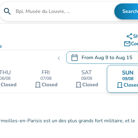
search
Search
Search for an institution
share
S
mail_outline
Co
e
calendar_today
From
Aug 9
to
Aug 15
chevron_left
.
Open the calendar to change
THU
FRI
SAT
SUN
06/08
07/08
08/08
09/08
t
door_front
door_front
Closed
Closed
Closed
door_front
Close
meilles-en-Parisis est un des plus grands fort militaire, et le