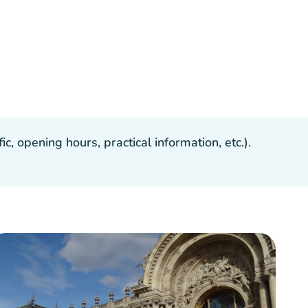
, opening hours, practical information, etc.).