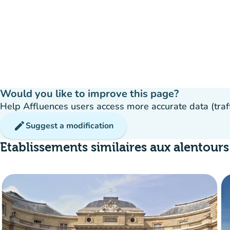
Would you like to improve this page?
Help Affluences users access more accurate data (traffic
edit
Suggest a modification
Etablissements similaires aux alentours
Crowd
:
Fluide
man
man
man