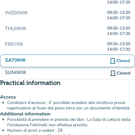
14:00
–
17:30
WED
09:30
–
13:30
05/08
14:00
–
17:30
THU
09:30
–
13:30
06/08
14:00
–
17:30
FRI
09:30
–
13:30
07/08
14:00
–
17:30
SAT
08/08
door_front
Closed
SUN
09/08
door_front
Closed
Practical information
Access
Condizioni d'accesso : E' possibile accedere alla struttura previa
registrazione al foyer del piano terra con un documento d'identità.
Additional information
Possibilità di prendere in prestito dei libri : La Sala di Lettura della
Fondazione Feltrinelli non effettua prestito.
Numero di posti a sedere : 29