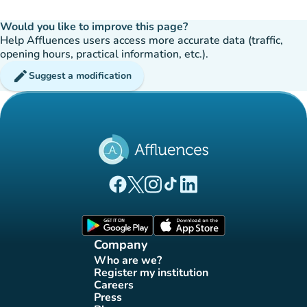
Would you like to improve this page?
Help Affluences users access more accurate data (traffic,
opening hours, practical information, etc.).
edit
Suggest a modification
(new tab)
(new tab)
(new tab)
(new tab)
(new tab)
Affluences Facebook page
Affluences Twitter page
Affluences Instagram page
Affluences Tiktok page
Affluences LinkedIn page
(new tab)
(new tab)
Company
Who are we?
(new tab)
Register my institution
(new tab)
Careers
(new tab)
Press
(new tab)