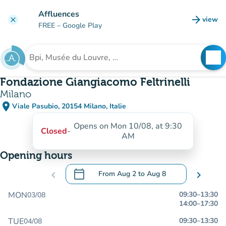
Go to main content
Affluences
arrow_forward
view
clear
(new t
FREE
– Google Play
search
See
Search for an institution
Fondazione Giangiacomo Feltrinelli
Milano
place
Viale Pasubio, 20154 Milano, Italie
(open in Google Maps)
(new tab)
Opens on Mon 10/08, at 9:30
Closed
-
AM
Opening hours
calendar_today
chevron_left
From
Aug 2
to
Aug 8
chevron_right
.
Open the calendar to change dates
MON
09:30
–
13:30
03/08
14:00
–
17:30
TUE
09:30
–
13:30
04/08