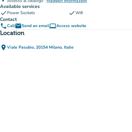
Accesso al catalogo :
Maggiori informazioni
Available services
check
check
Power Sockets
Wifi
Contact
phone
email
computer
Call
Send an email
Access website
(new tab)
Location
place
Viale Pasubio, 20154 Milano, Italie
(open in Google Maps)
(new tab)