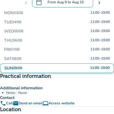
calendar_today
chevron_left
From
Aug 9
to
Aug 15
chevron_right
.
Open the calendar to change dates
MON
11:00
–
19:00
03/08
TUE
11:00
–
19:00
04/08
WED
11:00
–
19:00
05/08
THU
11:00
–
19:00
06/08
FRI
11:00
–
19:00
07/08
SAT
11:00
–
19:00
08/08
SUN
11:00
–
19:00
09/08
Practical information
Additional information
Notes : None
Contact
phone
email
computer
Call
Send an email
Access website
(new tab)
Location