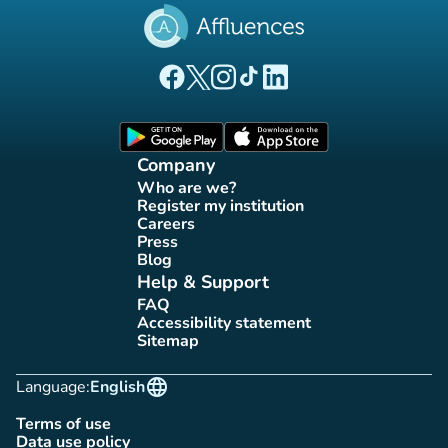
(new tab)
(new tab)
(new tab)
(new tab)
(new tab)
Affluences Facebook page
Affluences Twitter page
Affluences Instagram page
Affluences Tiktok page
Affluences LinkedIn page
(new tab)
(new tab)
Company
Who are we?
(new tab)
Register my institution
(new tab)
Careers
(new tab)
Press
(new tab)
Blog
(new tab)
Help & Support
FAQ
(new tab)
Accessibility statement
(new tab)
Sitemap
(new tab)
language
Language:
English
Terms of use
(new tab)
Data use policy