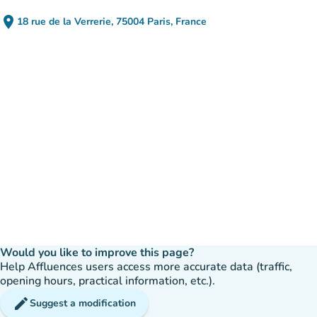
place
18 rue de la Verrerie, 75004 Paris, France
(open in Google Maps)
(new tab)
Would you like to improve this page?
Help Affluences users access more accurate data (traffic,
opening hours, practical information, etc.).
edit
Suggest a modification