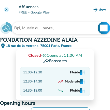
Go to main content
Affluences
arrow_forward
view
clear
(new t
FREE
– Google Play
search
See
Search for an institution
FONDATION AZZEDINE ALAÏA
place
18 rue de la Verrerie, 75004 Paris, France
(open in Google Maps)
(new tab)
Closed
-
Opens at 11:00 AM
info_outline
insights
Forecasts
11:00
–
12:30
Fluide
man
man
man
trending_up
12:30
–
14:30
Moderate
man
man
man
On the rise
trending_down
14:30
–
19:00
Fluide
man
man
man
Decreasing
Opening hours