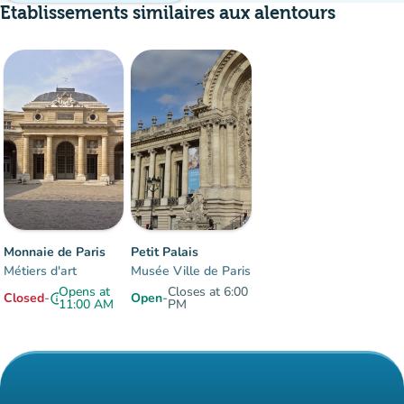
Etablissements similaires aux alentours
Crowd
:
Fluide
man
man
man
Monnaie de Paris
Petit Palais
Métiers d'art
Musée Ville de Paris
Opens at
Closes at 6:00
Closed
-
Open
-
info
11:00 AM
PM
Items 1 to 2 of 2