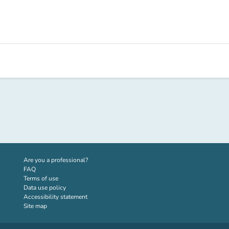
(new tab)
Are you a professional?
FAQ
Terms of use
Data use policy
Accessibility statement
Site map