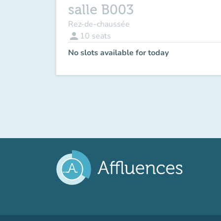
salle B003
Rez-de-chaussée
person
10
seats
No slots available for today