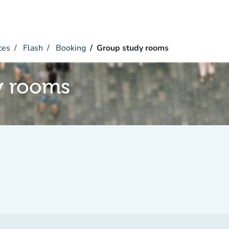
ces
Flash
Booking
Group study rooms
y rooms