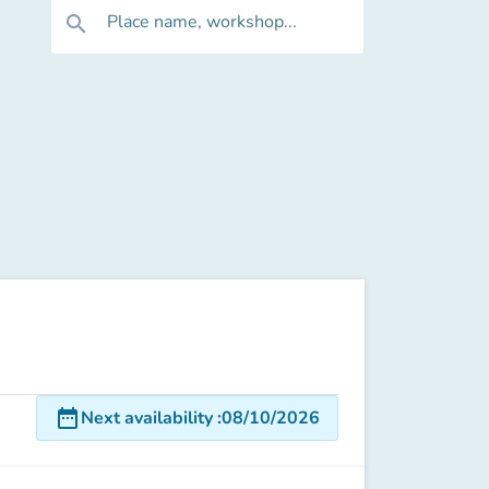
Place name, workshop...
search
date_range
Next availability
:
08/10/2026