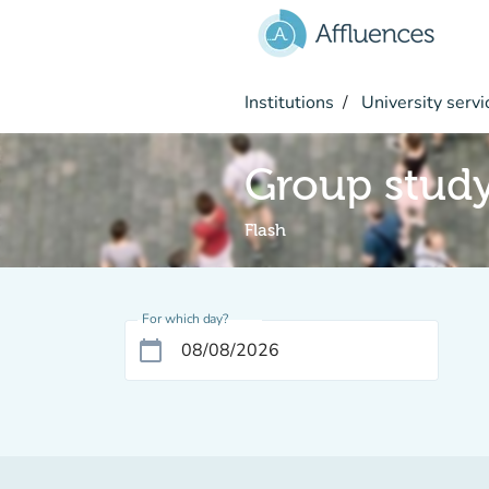
Go to main content
Institutions
University servi
Group stud
Flash
For which day?
calendar_today