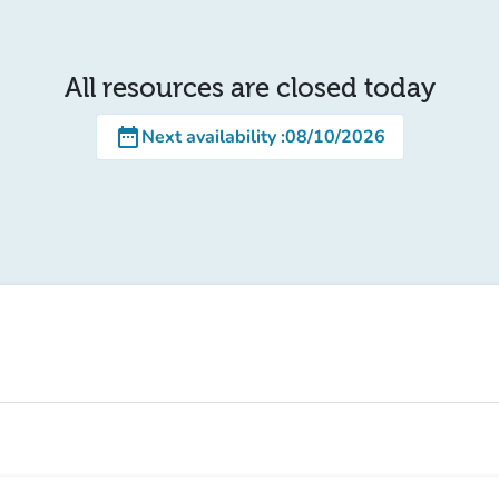
All resources are closed today
date_range
Next availability
:
08/10/2026