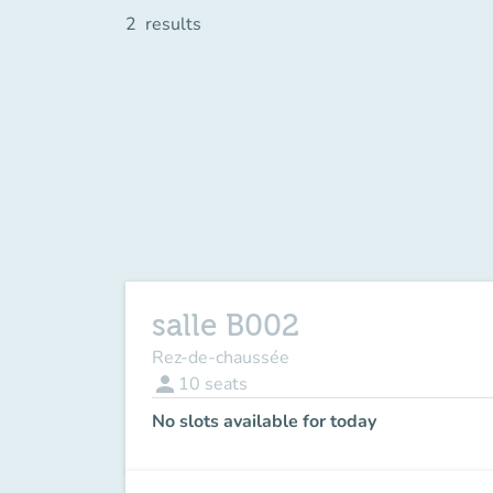
2
results
salle B002
Rez-de-chaussée
person
10
seats
No slots available for today