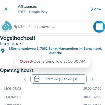
Go to main content
Affluences
arrow_forward
view
clear
(new t
FREE
– Google Play
search
See
Search for an institution
Vogelhochzeit
Familypark
Märchenparkweg 1, 7062 Sankt Margarethen im Burgenland,
place
(open in Google Maps)
(new tab)
Autriche
Closed
-
Opens tomorrow at 10:00 AM
Opening hours
calendar_today
chevron_left
From
Aug 2
to
Aug 8
chevron_right
.
Open the calendar to change dates
MON
10:00
–
17:00
03/08
TUE
10:00
–
17:00
04/08