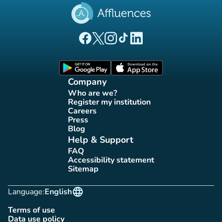
(new tab)
(new tab)
(new tab)
(new tab)
(new tab)
Affluences Facebook page
Affluences Twitter page
Affluences Instagram page
Affluences Tiktok page
Affluences LinkedIn page
(new tab)
(new tab)
Company
Who are we?
(new tab)
Register my institution
(new tab)
Careers
(new tab)
Press
(new tab)
Blog
(new tab)
Help & Support
FAQ
(new tab)
Accessibility statement
(new tab)
Sitemap
(new tab)
language
Language:
English
Terms of use
(new tab)
Data use policy