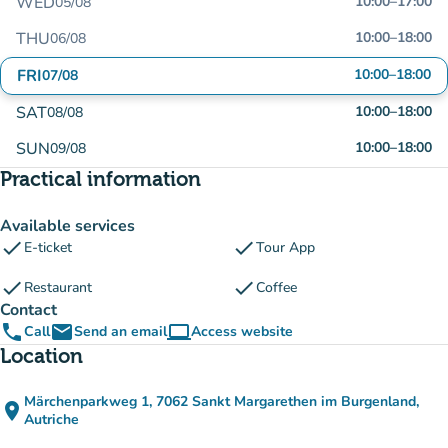
WED
10:00
–
17:00
05/08
THU
10:00
–
18:00
06/08
FRI
10:00
–
18:00
07/08
SAT
10:00
–
18:00
08/08
SUN
10:00
–
18:00
09/08
Practical information
Available services
check
check
E-ticket
Tour App
check
check
Restaurant
Coffee
Contact
phone
email
computer
Call
Send an email
Access website
(new tab)
Location
Märchenparkweg 1, 7062 Sankt Margarethen im Burgenland,
place
(open in Google Maps)
(new tab)
Autriche