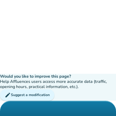
Would you like to improve this page?
Help Affluences users access more accurate data (traffic,
opening hours, practical information, etc.).
edit
Suggest a modification