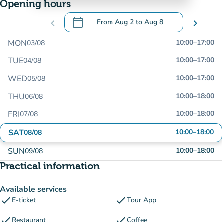
Opening hours
calendar_today
chevron_left
From
Aug 2
to
Aug 8
chevron_right
.
Open the calendar to change dates
MON
10:00
–
17:00
03/08
TUE
10:00
–
17:00
04/08
WED
10:00
–
17:00
05/08
THU
10:00
–
18:00
06/08
FRI
10:00
–
18:00
07/08
SAT
10:00
–
18:00
08/08
SUN
10:00
–
18:00
09/08
Practical information
Available services
check
check
E-ticket
Tour App
check
check
Restaurant
Coffee