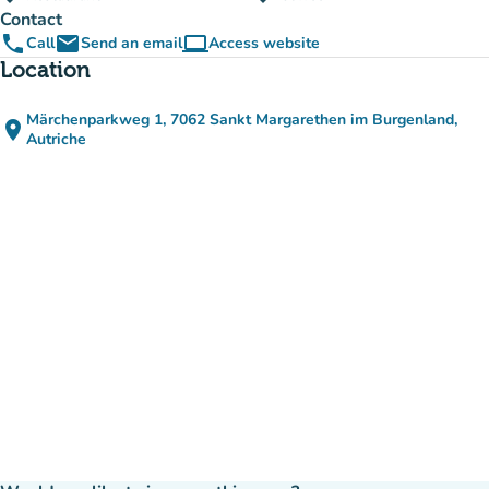
Contact
phone
email
computer
Call
Send an email
Access website
(new tab)
Location
Märchenparkweg 1, 7062 Sankt Margarethen im Burgenland,
place
(open in Google Maps)
(new tab)
Autriche