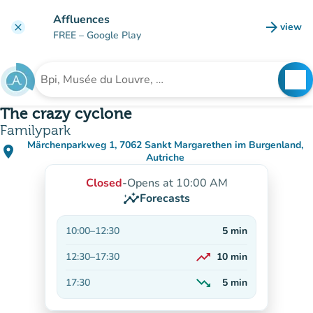
Go to main content
Affluences
arrow_forward
view
clear
(new t
FREE
– Google Play
search
See
Search for an institution
The crazy cyclone
Familypark
Märchenparkweg 1, 7062 Sankt Margarethen im Burgenland,
place
(open in Google Maps)
(new tab)
Autriche
Closed
-
Opens at 10:00 AM
insights
Forecasts
10:00
–
12:30
5
min
trending_up
12:30
–
17:30
10
min
On the rise
trending_down
17:30
5
min
Decreasing