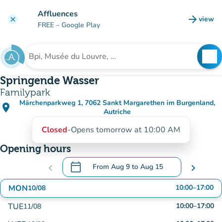
Go to main content
Affluences
arrow_forward
view
clear
(new t
FREE
– Google Play
search
See
Search for an institution
Springende Wasser
Familypark
Märchenparkweg 1, 7062 Sankt Margarethen im Burgenland,
place
(open in Google Maps)
(new tab)
Autriche
Closed
-
Opens tomorrow at 10:00 AM
Opening hours
calendar_today
chevron_left
From
Aug 9
to
Aug 15
chevron_right
.
Open the calendar to change dates
MON
10:00
–
17:00
10/08
TUE
10:00
–
17:00
11/08