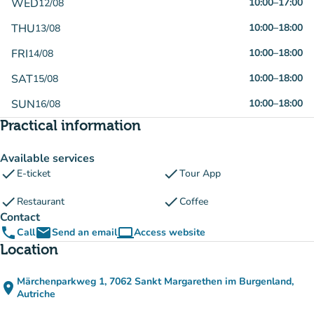
WED
10:00
–
17:00
12/08
THU
10:00
–
18:00
13/08
FRI
10:00
–
18:00
14/08
SAT
10:00
–
18:00
15/08
SUN
10:00
–
18:00
16/08
Practical information
Available services
check
check
E-ticket
Tour App
check
check
Restaurant
Coffee
Contact
phone
email
computer
Call
Send an email
Access website
(new tab)
Location
Märchenparkweg 1, 7062 Sankt Margarethen im Burgenland,
place
(open in Google Maps)
(new tab)
Autriche