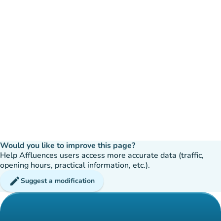
Would you like to improve this page?
Help Affluences users access more accurate data (traffic,
opening hours, practical information, etc.).
edit
Suggest a modification