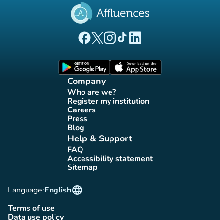
(new tab)
(new tab)
(new tab)
(new tab)
(new tab)
Affluences Facebook page
Affluences Twitter page
Affluences Instagram page
Affluences Tiktok page
Affluences LinkedIn page
(new tab)
(new tab)
Company
Who are we?
(new tab)
Register my institution
(new tab)
Careers
(new tab)
Press
(new tab)
Blog
(new tab)
Help & Support
FAQ
(new tab)
Accessibility statement
(new tab)
Sitemap
(new tab)
language
Language:
English
Terms of use
(new tab)
Data use policy