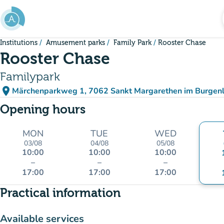
Go to main content
Institutions
Amusement parks
Family Park
Rooster Chase
Rooster Chase
Familypark
place
Märchenparkweg 1, 7062 Sankt Margarethen im Burgenl
(open in Google Maps)
(new tab)
Opening hours
MON
TUE
WED
03/08
04/08
05/08
10:00
10:00
10:00
–
–
–
17:00
17:00
17:00
Practical information
Available services