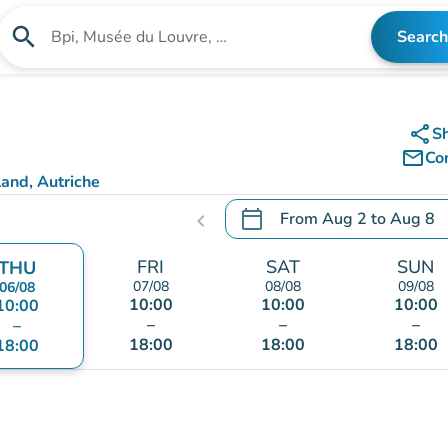
search
Search
Search for an institution
share
S
mail_outline
Co
and, Autriche
calendar_today
From
Aug 2
to
Aug 8
chevron_left
.
Open the calendar to chang
FRI
SAT
SUN
THU
07/08
08/08
09/08
06/08
10:00
10:00
10:00
10:00
–
–
–
–
18:00
18:00
18:00
18:00