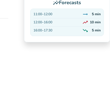
Forecasts
insights
trending_flat
11:00
–
12:00
5
min
Stable
trending_up
12:00
–
16:00
10
min
On the rise
trending_down
16:00
–
17:30
5
min
Decreasing