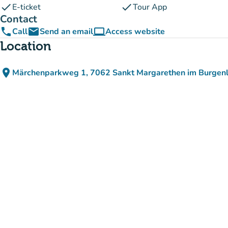
check
check
E-ticket
Tour App
Contact
phone
email
computer
Call
Send an email
Access website
(new tab)
Location
place
Märchenparkweg 1, 7062 Sankt Margarethen im Burgenl
(open in Google Maps)
(new tab)