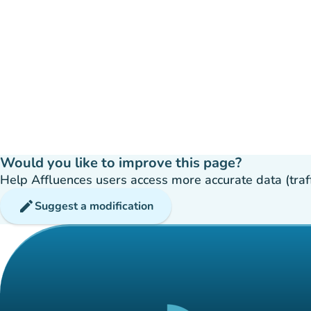
Would you like to improve this page?
Help Affluences users access more accurate data (traffic
edit
Suggest a modification