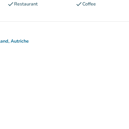
check
check
Restaurant
Coffee
and, Autriche