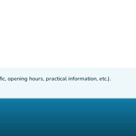
, opening hours, practical information, etc.).