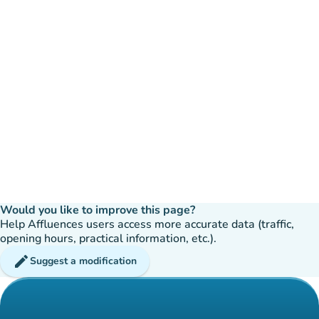
Would you like to improve this page?
Help Affluences users access more accurate data (traffic,
opening hours, practical information, etc.).
edit
Suggest a modification