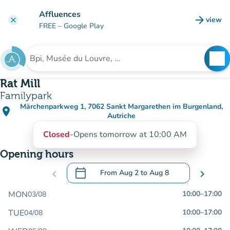
Go to main content
Affluences
arrow_forward
view
clear
(new t
FREE
– Google Play
search
See
Search for an institution
Rat Mill
Familypark
Märchenparkweg 1, 7062 Sankt Margarethen im Burgenland,
place
(open in Google Maps)
(new tab)
Autriche
Closed
-
Opens tomorrow at 10:00 AM
Opening hours
calendar_today
chevron_left
From
Aug 2
to
Aug 8
chevron_right
.
Open the calendar to change dates
MON
10:00
–
17:00
03/08
TUE
10:00
–
17:00
04/08