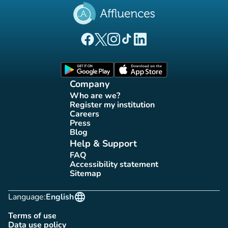
(new tab)
(new tab)
(new tab)
(new tab)
(new tab)
Affluences Facebook page
Affluences Twitter page
Affluences Instagram page
Affluences Tiktok page
Affluences LinkedIn page
(new tab)
(new tab)
Company
Who are we?
(new tab)
Register my institution
(new tab)
Careers
(new tab)
Press
(new tab)
Blog
(new tab)
Help & Support
FAQ
(new tab)
Accessibility statement
(new tab)
Sitemap
(new tab)
language
Language:
English
Terms of use
(new tab)
Data use policy