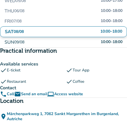
WED
10:00
–
17:00
05/08
THU
10:00
–
18:00
06/08
FRI
10:00
–
18:00
07/08
SAT
10:00
–
18:00
08/08
SUN
10:00
–
18:00
09/08
Practical information
Available services
check
check
E-ticket
Tour App
check
check
Restaurant
Coffee
Contact
phone
email
computer
Call
Send an email
Access website
(new tab)
Location
Märchenparkweg 1, 7062 Sankt Margarethen im Burgenland,
place
(open in Google Maps)
(new tab)
Autriche