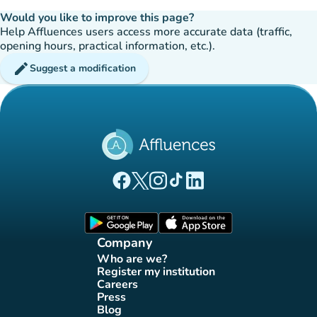
Would you like to improve this page?
Help Affluences users access more accurate data (traffic,
opening hours, practical information, etc.).
edit
Suggest a modification
(new tab)
(new tab)
(new tab)
(new tab)
(new tab)
Affluences Facebook page
Affluences Twitter page
Affluences Instagram page
Affluences Tiktok page
Affluences LinkedIn page
(new tab)
(new tab)
Company
Who are we?
(new tab)
Register my institution
(new tab)
Careers
(new tab)
Press
(new tab)
Blog
(new tab)