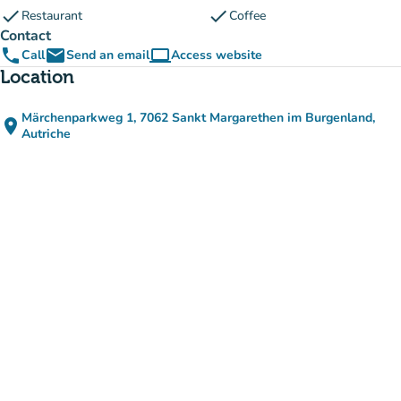
check
check
Restaurant
Coffee
Contact
phone
email
computer
Call
Send an email
Access website
(new tab)
Location
Märchenparkweg 1, 7062 Sankt Margarethen im Burgenland,
place
(open in Google Maps)
(new tab)
Autriche