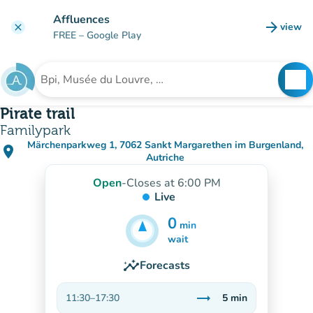
Go to main content
Affluences
arrow_forward
view
clear
(new t
FREE
– Google Play
search
See
Search for an institution
Pirate trail
Familypark
Märchenparkweg 1, 7062 Sankt Margarethen im Burgenland,
place
(open in Google Maps)
(new tab)
Autriche
Open
-
Closes at 6:00 PM
Live
0
min
5
min
wait
insights
Forecasts
trending_flat
11:30
–
17:30
5
min
Stable