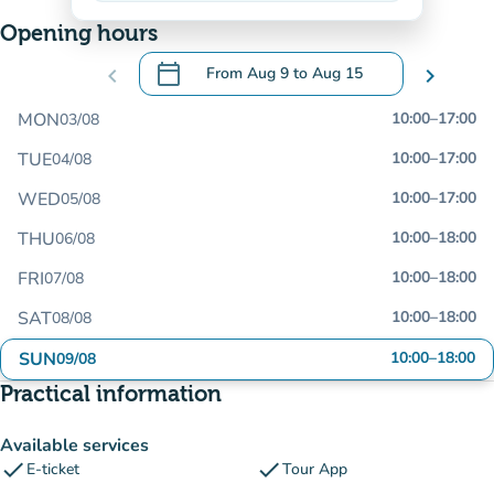
Opening hours
calendar_today
chevron_left
From
Aug 9
to
Aug 15
chevron_right
.
Open the calendar to change dates
MON
10:00
–
17:00
03/08
TUE
10:00
–
17:00
04/08
WED
10:00
–
17:00
05/08
THU
10:00
–
18:00
06/08
FRI
10:00
–
18:00
07/08
SAT
10:00
–
18:00
08/08
SUN
10:00
–
18:00
09/08
Practical information
Available services
check
check
E-ticket
Tour App