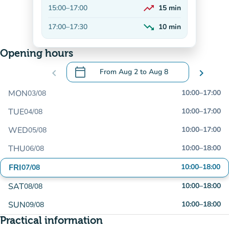
trending_up
15:00
–
17:00
15
min
On the rise
trending_down
17:00
–
17:30
10
min
Decreasing
Opening hours
calendar_today
chevron_left
From
Aug 2
to
Aug 8
chevron_right
.
Open the calendar to change dates
MON
10:00
–
17:00
03/08
TUE
10:00
–
17:00
04/08
WED
10:00
–
17:00
05/08
THU
10:00
–
18:00
06/08
FRI
10:00
–
18:00
07/08
SAT
10:00
–
18:00
08/08
SUN
10:00
–
18:00
09/08
Practical information