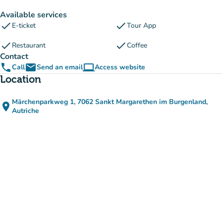
Available services
check
check
E-ticket
Tour App
check
check
Restaurant
Coffee
Contact
phone
email
computer
Call
Send an email
Access website
(new tab)
Location
Märchenparkweg 1, 7062 Sankt Margarethen im Burgenland,
place
(open in Google Maps)
(new tab)
Autriche