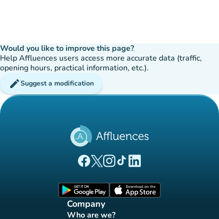
Would you like to improve this page?
Help Affluences users access more accurate data (traffic,
opening hours, practical information, etc.).
edit
Suggest a modification
(new tab)
(new tab)
(new tab)
(new tab)
(new tab)
Affluences Facebook page
Affluences Twitter page
Affluences Instagram page
Affluences Tiktok page
Affluences LinkedIn page
(new tab)
(new tab)
Company
Who are we?
(new tab)