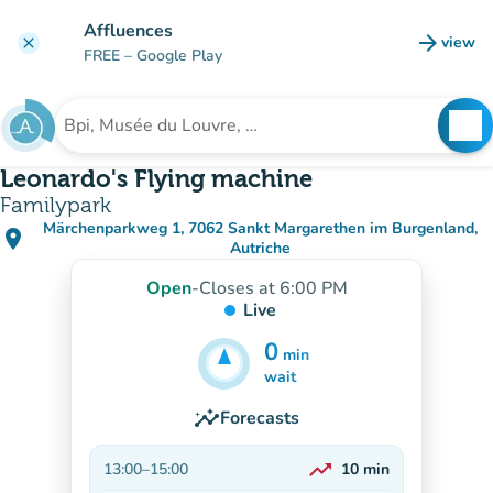
Go to main content
Affluences
arrow_forward
view
clear
(new t
FREE
– Google Play
search
See
Search for an institution
Leonardo's Flying machine
Familypark
Märchenparkweg 1, 7062 Sankt Margarethen im Burgenland,
place
(open in Google Maps)
(new tab)
Autriche
Open
-
Closes at 6:00 PM
Live
0
min
5
min
wait
insights
Forecasts
trending_up
13:00
–
15:00
10
min
On the rise