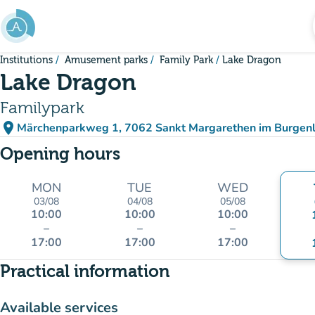
Go to main content
Institutions
Amusement parks
Family Park
Lake Dragon
Lake Dragon
Familypark
place
Märchenparkweg 1, 7062 Sankt Margarethen im Burgenl
(open in Google Maps)
(new tab)
Opening hours
MON
TUE
WED
03/08
04/08
05/08
10:00
10:00
10:00
–
–
–
17:00
17:00
17:00
Practical information
Available services