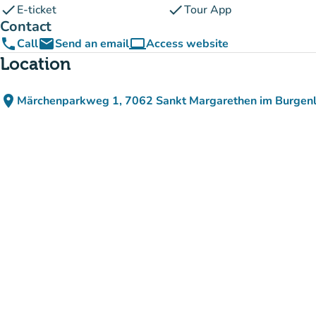
check
check
E-ticket
Tour App
Contact
phone
email
computer
Call
Send an email
Access website
(new tab)
Location
place
Märchenparkweg 1, 7062 Sankt Margarethen im Burgenl
(open in Google Maps)
(new tab)