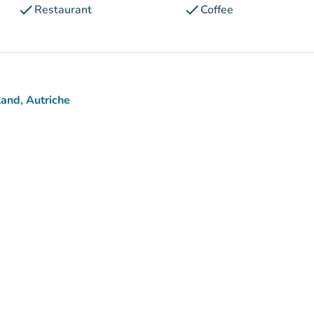
check
check
Restaurant
Coffee
and, Autriche