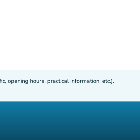
, opening hours, practical information, etc.).