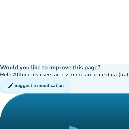
Would you like to improve this page?
Help Affluences users access more accurate data (traffic
edit
Suggest a modification