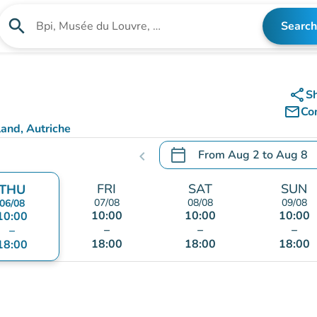
search
Search
Search for an institution
share
S
mail_outline
Co
and, Autriche
calendar_today
From
Aug 2
to
Aug 8
chevron_left
.
Open the calendar to chang
FRI
SAT
SUN
THU
07/08
08/08
09/08
06/08
10:00
10:00
10:00
10:00
–
–
–
–
18:00
18:00
18:00
18:00