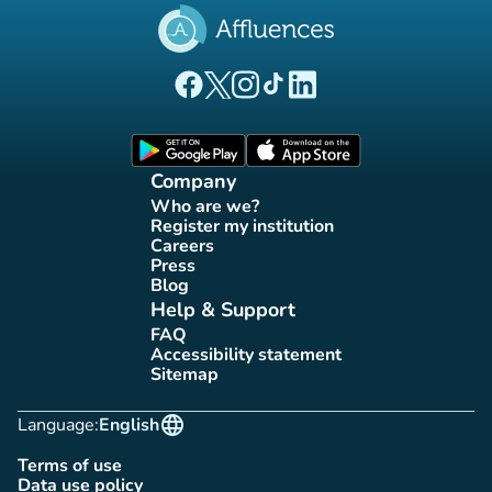
(new tab)
(new tab)
(new tab)
(new tab)
(new tab)
Affluences Facebook page
Affluences Twitter page
Affluences Instagram page
Affluences Tiktok page
Affluences LinkedIn page
(new tab)
(new tab)
Company
Who are we?
(new tab)
Register my institution
(new tab)
Careers
(new tab)
Press
(new tab)
Blog
(new tab)
Help & Support
FAQ
(new tab)
Accessibility statement
(new tab)
Sitemap
(new tab)
language
Language:
English
Terms of use
(new tab)
Data use policy