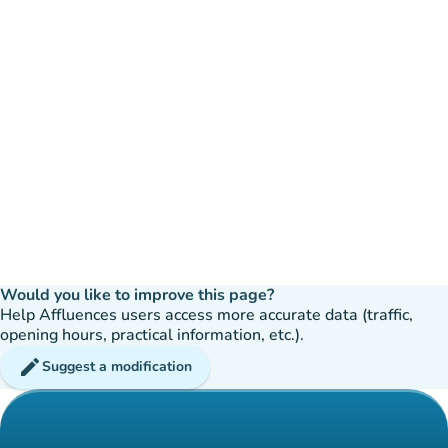
Would you like to improve this page?
Help Affluences users access more accurate data (traffic,
opening hours, practical information, etc.).
edit
Suggest a modification