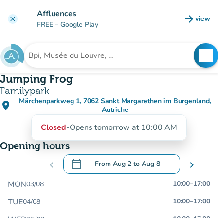
Go to main content
Affluences
arrow_forward
view
clear
(new t
FREE
– Google Play
search
See
Search for an institution
Jumping Frog
Familypark
Märchenparkweg 1, 7062 Sankt Margarethen im Burgenland,
place
(open in Google Maps)
(new tab)
Autriche
Closed
-
Opens tomorrow at 10:00 AM
Opening hours
calendar_today
chevron_left
From
Aug 2
to
Aug 8
chevron_right
.
Open the calendar to change dates
MON
10:00
–
17:00
03/08
TUE
10:00
–
17:00
04/08