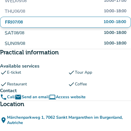
WED
10:00
–
17:00
05/08
THU
10:00
–
18:00
06/08
FRI
10:00
–
18:00
07/08
SAT
10:00
–
18:00
08/08
SUN
10:00
–
18:00
09/08
Practical information
Available services
check
check
E-ticket
Tour App
check
check
Restaurant
Coffee
Contact
phone
email
computer
Call
Send an email
Access website
(new tab)
Location
Märchenparkweg 1, 7062 Sankt Margarethen im Burgenland,
place
(open in Google Maps)
(new tab)
Autriche