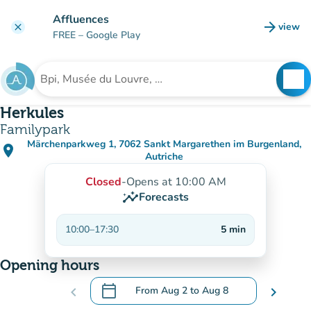
Go to main content
Affluences
arrow_forward
view
clear
(new t
FREE
– Google Play
search
See
Search for an institution
Herkules
Familypark
Märchenparkweg 1, 7062 Sankt Margarethen im Burgenland,
place
(open in Google Maps)
(new tab)
Autriche
Closed
-
Opens at 10:00 AM
insights
Forecasts
10:00
–
17:30
5
min
Opening hours
calendar_today
chevron_left
From
Aug 2
to
Aug 8
chevron_right
.
Open the calendar to change dates