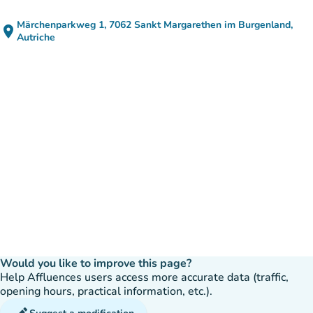
Märchenparkweg 1, 7062 Sankt Margarethen im Burgenland,
place
(open in Google Maps)
(new tab)
Autriche
Would you like to improve this page?
Help Affluences users access more accurate data (traffic,
opening hours, practical information, etc.).