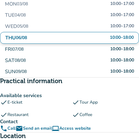
MON
10:00
–
17:00
03/08
TUE
10:00
–
17:00
04/08
WED
10:00
–
17:00
05/08
THU
10:00
–
18:00
06/08
FRI
10:00
–
18:00
07/08
SAT
10:00
–
18:00
08/08
SUN
10:00
–
18:00
09/08
Practical information
Available services
check
check
E-ticket
Tour App
check
check
Restaurant
Coffee
Contact
phone
email
computer
Call
Send an email
Access website
(new tab)
Location