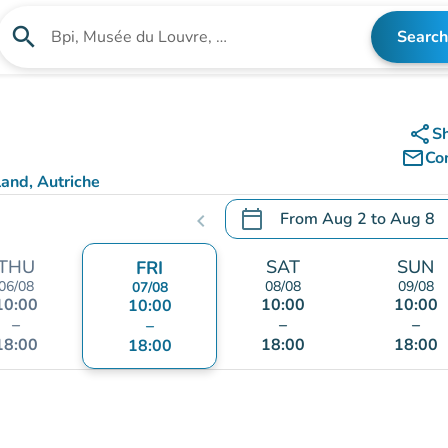
search
Search
Search for an institution
share
S
mail_outline
Co
and, Autriche
calendar_today
From
Aug 2
to
Aug 8
chevron_left
.
Open the calendar to chang
THU
SAT
SUN
FRI
06/08
08/08
09/08
07/08
10:00
10:00
10:00
10:00
–
–
–
–
18:00
18:00
18:00
18:00