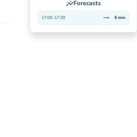
Forecasts
insights
trending_flat
17:00
–
17:30
5
min
Stable