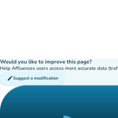
Would you like to improve this page?
Help Affluences users access more accurate data (traffic
edit
Suggest a modification