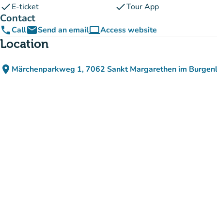
check
check
E-ticket
Tour App
Contact
phone
email
computer
Call
Send an email
Access website
(new tab)
Location
place
Märchenparkweg 1, 7062 Sankt Margarethen im Burgenl
(open in Google Maps)
(new tab)