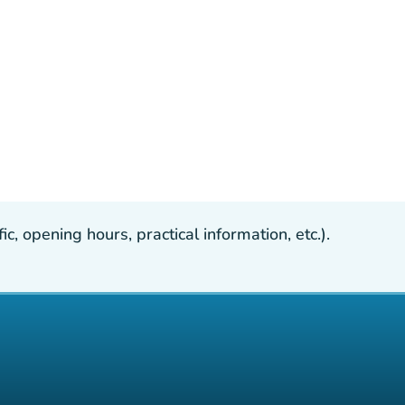
, opening hours, practical information, etc.).