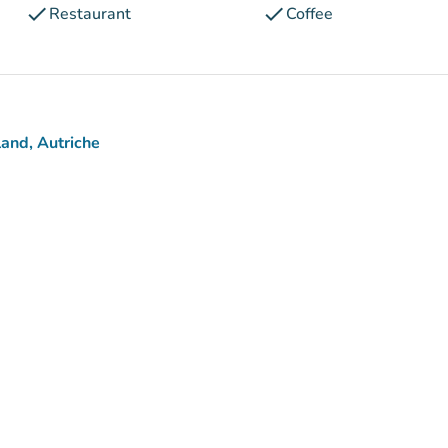
check
check
Restaurant
Coffee
and, Autriche