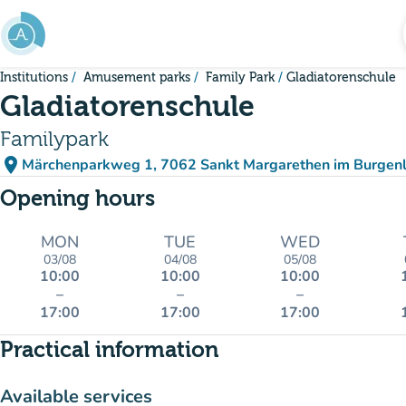
Go to main content
Institutions
Amusement parks
Family Park
Gladiatorenschule
Gladiatorenschule
Familypark
place
Märchenparkweg 1, 7062 Sankt Margarethen im Burgenl
(open in Google Maps)
(new tab)
Opening hours
MON
TUE
WED
03/08
04/08
05/08
10:00
10:00
10:00
–
–
–
17:00
17:00
17:00
Practical information
Available services