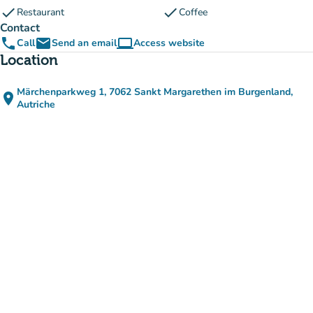
check
check
Restaurant
Coffee
Contact
phone
email
computer
Call
Send an email
Access website
(new tab)
Location
Märchenparkweg 1, 7062 Sankt Margarethen im Burgenland,
place
(open in Google Maps)
(new tab)
Autriche