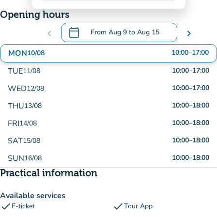
Opening hours
calendar_today
chevron_left
From
Aug 9
to
Aug 15
chevron_right
.
Open the calendar to change dates
MON
10:00
–
17:00
10/08
TUE
10:00
–
17:00
11/08
WED
10:00
–
17:00
12/08
THU
10:00
–
18:00
13/08
FRI
10:00
–
18:00
14/08
SAT
10:00
–
18:00
15/08
SUN
10:00
–
18:00
16/08
Practical information
Available services
check
check
E-ticket
Tour App