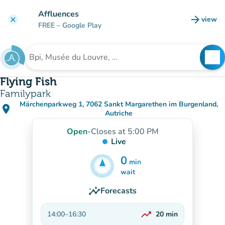
Go to main content
Affluences
arrow_forward
view
clear
(new t
FREE
– Google Play
search
See
Search for an institution
Flying Fish
Familypark
Märchenparkweg 1, 7062 Sankt Margarethen im Burgenland,
place
(open in Google Maps)
(new tab)
Autriche
Open
-
Closes at 5:00 PM
Live
0
min
5
min
wait
insights
Forecasts
trending_up
14:00
–
16:30
20
min
On the rise