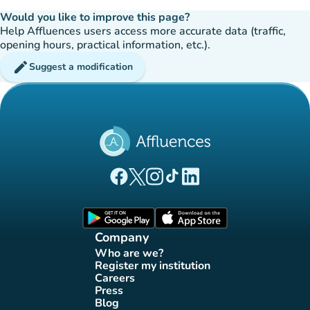
Would you like to improve this page?
Help Affluences users access more accurate data (traffic,
opening hours, practical information, etc.).
edit
Suggest a modification
(new tab)
(new tab)
(new tab)
(new tab)
(new tab)
Affluences Facebook page
Affluences Twitter page
Affluences Instagram page
Affluences Tiktok page
Affluences LinkedIn page
(new tab)
(new tab)
Company
Who are we?
(new tab)
Register my institution
(new tab)
Careers
(new tab)
Press
(new tab)
Blog
(new tab)