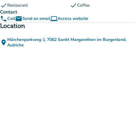
check
check
Restaurant
Coffee
Contact
phone
email
computer
Call
Send an email
Access website
(new tab)
Location
Märchenparkweg 1, 7062 Sankt Margarethen im Burgenland,
place
(open in Google Maps)
(new tab)
Autriche