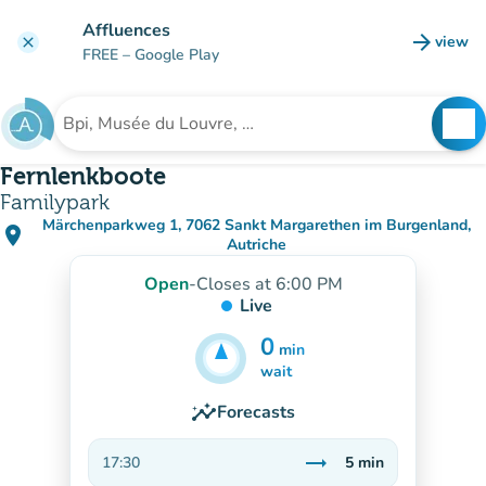
Go to main content
Affluences
arrow_forward
view
clear
(new t
FREE
– Google Play
search
See
Search for an institution
Fernlenkboote
Familypark
Märchenparkweg 1, 7062 Sankt Margarethen im Burgenland,
place
(open in Google Maps)
(new tab)
Autriche
Open
-
Closes at 6:00 PM
Live
0
min
5
min
wait
insights
Forecasts
trending_flat
17:30
5
min
Stable