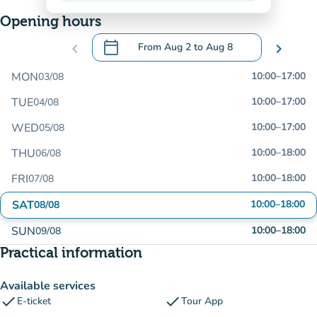
Opening hours
calendar_today
chevron_left
From
Aug 2
to
Aug 8
chevron_right
.
Open the calendar to change dates
MON
10:00
–
17:00
03/08
TUE
10:00
–
17:00
04/08
WED
10:00
–
17:00
05/08
THU
10:00
–
18:00
06/08
FRI
10:00
–
18:00
07/08
SAT
10:00
–
18:00
08/08
SUN
10:00
–
18:00
09/08
Practical information
Available services
check
check
E-ticket
Tour App