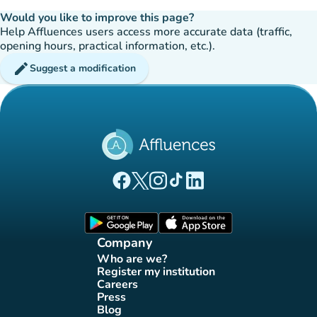
Would you like to improve this page?
Help Affluences users access more accurate data (traffic,
opening hours, practical information, etc.).
edit
Suggest a modification
(new tab)
(new tab)
(new tab)
(new tab)
(new tab)
Affluences Facebook page
Affluences Twitter page
Affluences Instagram page
Affluences Tiktok page
Affluences LinkedIn page
(new tab)
(new tab)
Company
Who are we?
(new tab)
Register my institution
(new tab)
Careers
(new tab)
Press
(new tab)
Blog
(new tab)