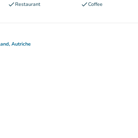
check
check
Restaurant
Coffee
and, Autriche