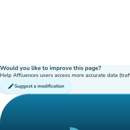
Would you like to improve this page?
Help Affluences users access more accurate data (traffic
edit
Suggest a modification