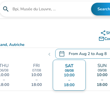
search
Search
Search for an institution
share
S
mail_outline
Co
and, Autriche
calendar_today
From
Aug 2
to
Aug 8
chevron_left
.
Open the calendar to chang
THU
FRI
SUN
SAT
06/08
07/08
09/08
08/08
10:00
10:00
10:00
10:00
–
–
–
–
18:00
18:00
18:00
18:00