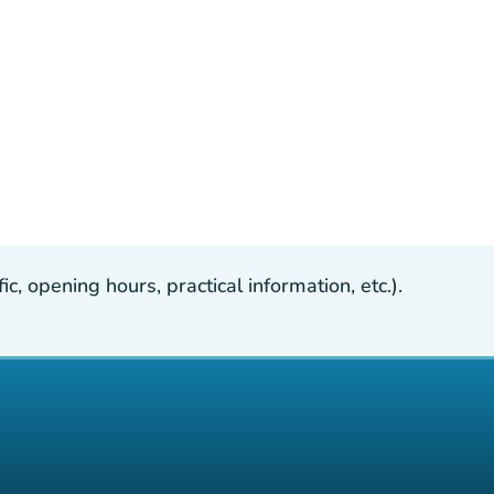
, opening hours, practical information, etc.).