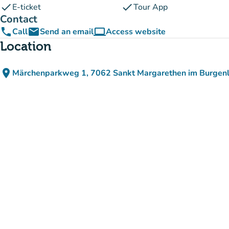
check
check
E-ticket
Tour App
Contact
phone
email
computer
Call
Send an email
Access website
(new tab)
Location
place
Märchenparkweg 1, 7062 Sankt Margarethen im Burgenl
(open in Google Maps)
(new tab)