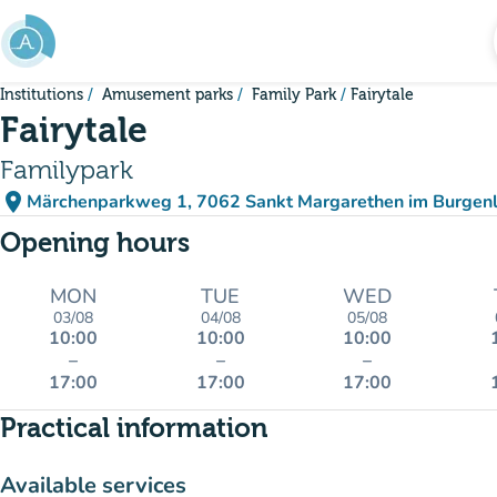
Go to main content
Institutions
Amusement parks
Family Park
Fairytale
Fairytale
Familypark
place
Märchenparkweg 1, 7062 Sankt Margarethen im Burgenl
(open in Google Maps)
(new tab)
Opening hours
MON
TUE
WED
03/08
04/08
05/08
10:00
10:00
10:00
–
–
–
17:00
17:00
17:00
Practical information
Available services