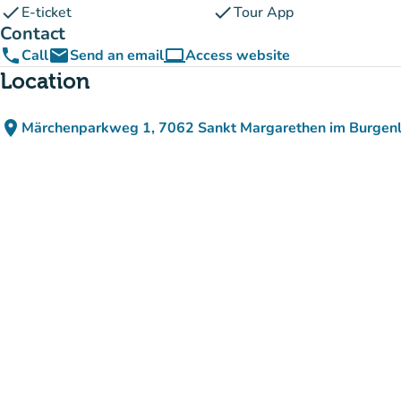
check
check
E-ticket
Tour App
Contact
phone
email
computer
Call
Send an email
Access website
(new tab)
Location
place
Märchenparkweg 1, 7062 Sankt Margarethen im Burgenl
(open in Google Maps)
(new tab)