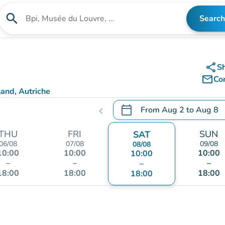
search
Search
Search for an institution
share
S
mail_outline
Co
and, Autriche
calendar_today
From
Aug 2
to
Aug 8
chevron_left
.
Open the calendar to chang
THU
FRI
SUN
SAT
06/08
07/08
09/08
08/08
10:00
10:00
10:00
10:00
–
–
–
–
18:00
18:00
18:00
18:00