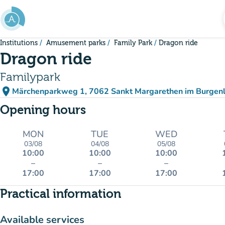
Go to main content
Institutions
Amusement parks
Family Park
Dragon ride
Dragon ride
Familypark
place
Märchenparkweg 1, 7062 Sankt Margarethen im Burgenl
(open in Google Maps)
(new tab)
Opening hours
MON
TUE
WED
03/08
04/08
05/08
10:00
10:00
10:00
–
–
–
17:00
17:00
17:00
Practical information
Available services