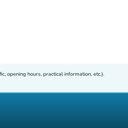
, opening hours, practical information, etc.).