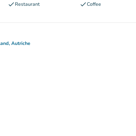
check
check
Restaurant
Coffee
and, Autriche