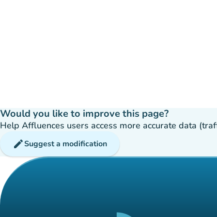
Would you like to improve this page?
Help Affluences users access more accurate data (traffic
edit
Suggest a modification