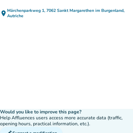
Märchenparkweg 1, 7062 Sankt Margarethen im Burgenland,
place
(open in Google Maps)
(new tab)
Autriche
Would you like to improve this page?
Help Affluences users access more accurate data (traffic,
opening hours, practical information, etc.).