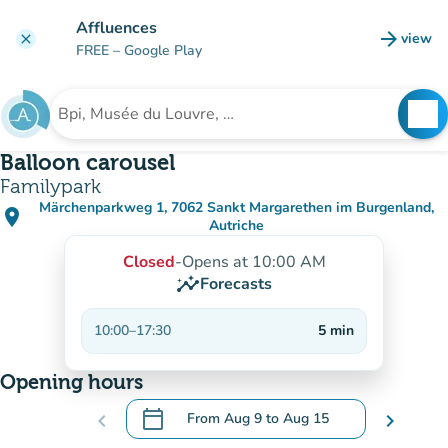
Go to main content
Affluences
arrow_forward
view
clear
(new t
FREE
– Google Play
search
See
Search for an institution
Balloon carousel
Familypark
Märchenparkweg 1, 7062 Sankt Margarethen im Burgenland,
place
(open in Google Maps)
(new tab)
Autriche
Closed
-
Opens at 10:00 AM
insights
Forecasts
10:00
–
17:30
5
min
Opening hours
calendar_today
chevron_left
From
Aug 9
to
Aug 15
chevron_right
.
Open the calendar to change dates