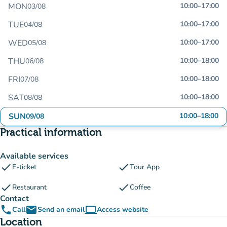
MON
10:00
–
17:00
03/08
TUE
10:00
–
17:00
04/08
WED
10:00
–
17:00
05/08
THU
10:00
–
18:00
06/08
FRI
10:00
–
18:00
07/08
SAT
10:00
–
18:00
08/08
SUN
10:00
–
18:00
09/08
Practical information
Available services
check
check
E-ticket
Tour App
check
check
Restaurant
Coffee
Contact
phone
email
computer
Call
Send an email
Access website
(new tab)
Location