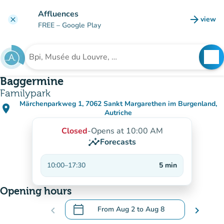
Go to main content
Affluences
arrow_forward
view
clear
(new t
FREE
– Google Play
search
See
Search for an institution
Baggermine
Familypark
Märchenparkweg 1, 7062 Sankt Margarethen im Burgenland,
place
(open in Google Maps)
(new tab)
Autriche
Closed
-
Opens at 10:00 AM
insights
Forecasts
10:00
–
17:30
5
min
Opening hours
calendar_today
chevron_left
From
Aug 2
to
Aug 8
chevron_right
.
Open the calendar to change dates