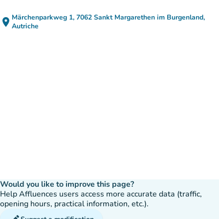
Märchenparkweg 1, 7062 Sankt Margarethen im Burgenland,
place
(open in Google Maps)
(new tab)
Autriche
Would you like to improve this page?
Help Affluences users access more accurate data (traffic,
opening hours, practical information, etc.).