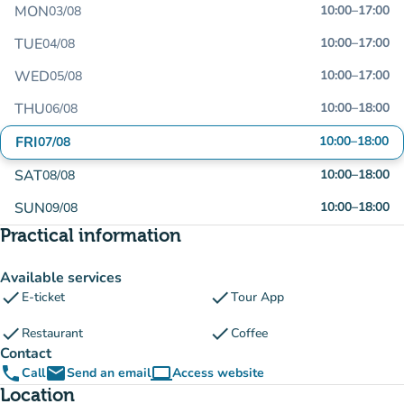
MON
10:00
–
17:00
03/08
TUE
10:00
–
17:00
04/08
WED
10:00
–
17:00
05/08
THU
10:00
–
18:00
06/08
FRI
10:00
–
18:00
07/08
SAT
10:00
–
18:00
08/08
SUN
10:00
–
18:00
09/08
Practical information
Available services
check
check
E-ticket
Tour App
check
check
Restaurant
Coffee
Contact
phone
email
computer
Call
Send an email
Access website
(new tab)
Location