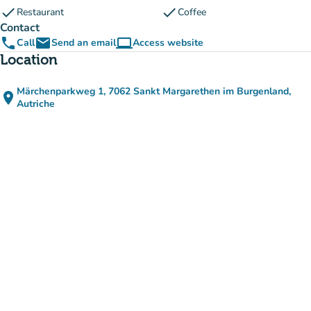
check
check
Restaurant
Coffee
Contact
phone
email
computer
Call
Send an email
Access website
(new tab)
Location
Märchenparkweg 1, 7062 Sankt Margarethen im Burgenland,
place
(open in Google Maps)
(new tab)
Autriche