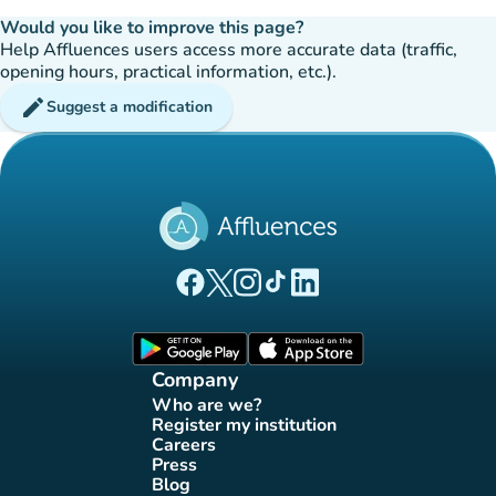
Would you like to improve this page?
Help Affluences users access more accurate data (traffic,
opening hours, practical information, etc.).
edit
Suggest a modification
(new tab)
(new tab)
(new tab)
(new tab)
(new tab)
Affluences Facebook page
Affluences Twitter page
Affluences Instagram page
Affluences Tiktok page
Affluences LinkedIn page
(new tab)
(new tab)
Company
Who are we?
(new tab)
Register my institution
(new tab)
Careers
(new tab)
Press
(new tab)
Blog
(new tab)