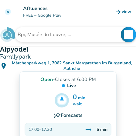
Go to main content
Affluences
arrow_forward
view
clear
(new t
FREE
– Google Play
search
See
Search for an institution
Alpyodel
Familypark
Märchenparkweg 1, 7062 Sankt Margarethen im Burgenland,
place
(open in Google Maps)
(new tab)
Autriche
Open
-
Closes at 6:00 PM
Live
0
min
5
min
wait
insights
Forecasts
trending_flat
17:00
–
17:30
5
min
Stable