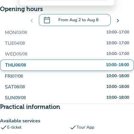
Opening hours
calendar_today
chevron_left
From
Aug 2
to
Aug 8
chevron_right
.
Open the calendar to change dates
MON
10:00
–
17:00
03/08
TUE
10:00
–
17:00
04/08
WED
10:00
–
17:00
05/08
THU
10:00
–
18:00
06/08
FRI
10:00
–
18:00
07/08
SAT
10:00
–
18:00
08/08
SUN
10:00
–
18:00
09/08
Practical information
Available services
check
check
E-ticket
Tour App