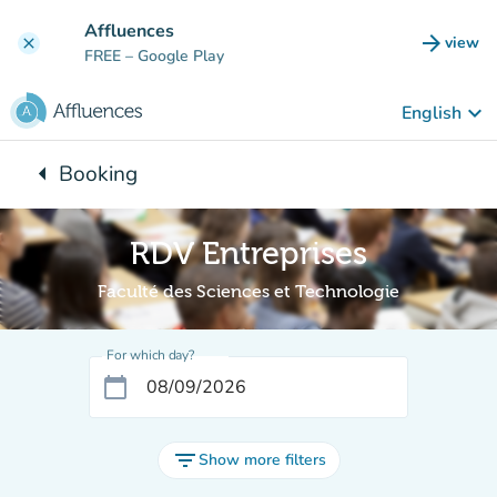
Go to main content
Affluences
arrow_forward
view
clear
(new t
FREE
– Google Play
keyboard_arrow_down
English
arrow_left
Booking
Back to:
RDV Entreprises
Faculté des Sciences et Technologie
For which day?
calendar_today
filter_list
Show more filters