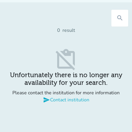
search
0
result
content_paste_off
Unfortunately there is no longer any
availability for your search.
Please contact the institution for more information
send
Contact institution