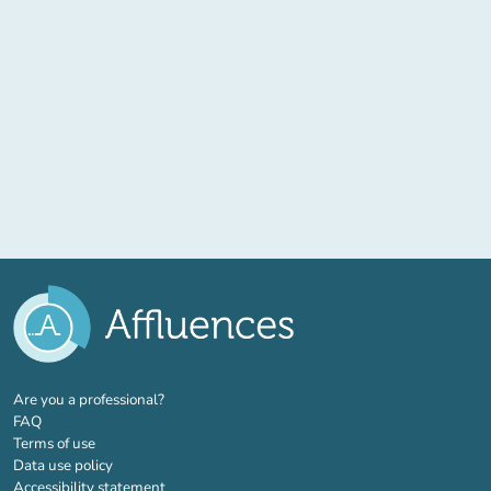
(new tab)
Are you a professional?
FAQ
Terms of use
Data use policy
Accessibility statement