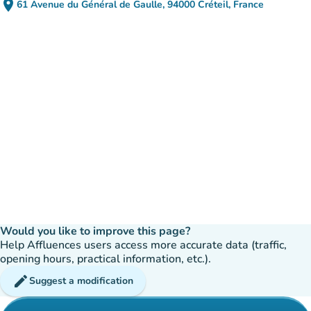
place
61 Avenue du Général de Gaulle, 94000 Créteil, France
(open in Google Maps)
(new tab)
Would you like to improve this page?
Help Affluences users access more accurate data (traffic,
opening hours, practical information, etc.).
edit
Suggest a modification