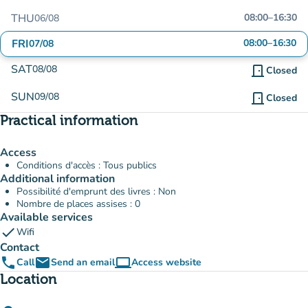
THU
08:00
–
16:30
06/08
FRI
08:00
–
16:30
07/08
SAT
08/08
door_front
Closed
SUN
09/08
door_front
Closed
Practical information
Access
Conditions d'accès : Tous publics
Additional information
Possibilité d'emprunt des livres : Non
Nombre de places assises : 0
Available services
check
Wifi
Contact
phone
email
computer
Call
Send an email
Access website
(new tab)
Location