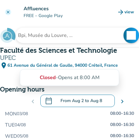
Go to main content
Affluences
arrow_forward
view
clear
(new t
FREE
– Google Play
search
See
Search for an institution
Faculté des Sciences et Technologie
UPEC
place
61 Avenue du Général de Gaulle, 94000 Créteil, France
(open in Google Maps)
(new tab)
Closed
-
Opens at 8:00 AM
Opening hours
calendar_today
chevron_left
From
Aug 2
to
Aug 8
chevron_right
.
Open the calendar to change dates
MON
08:00
–
16:30
03/08
TUE
08:00
–
16:30
04/08
WED
08:00
–
16:30
05/08